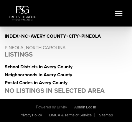
INDEX
>
NC
>
AVERY COUNTY
>
CITY
>
PINEOLA
PINEOLA, NORTH CAROLINA
LISTINGS
School Districts in Avery County
Neighborhoods in Avery County
Postal Codes in Avery County
NO LISTINGS IN SELECTED AREA
Powered by
Brivity
Admin Log In
Privacy Policy
DMCA & Terms of Service
Sitemap