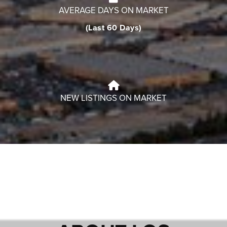
AVERAGE DAYS ON MARKET
(Last 60 Days)
NEW LISTINGS ON MARKET