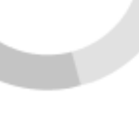
VIEW ALL LISTINGS
HOME
LISTINGS
BUYING
SELLING
FINANCING
HOME VALUE
WHO WE ARE
CONNECT