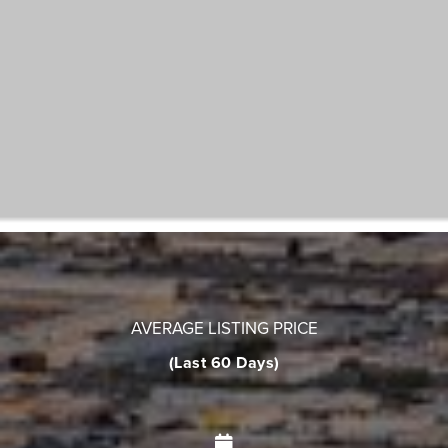
AVERAGE LISTING PRICE
(Last 60 Days)