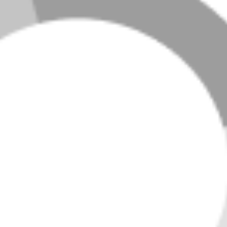
LOADING LISTINGS