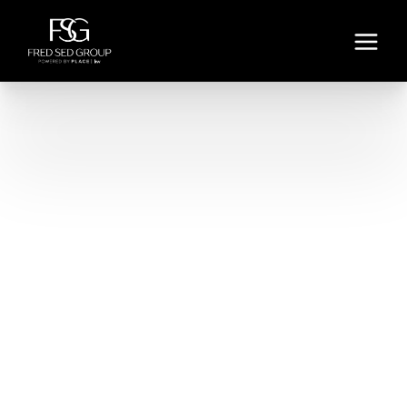
LOS ANGELES - DOWNEY
VIEW LISTINGS