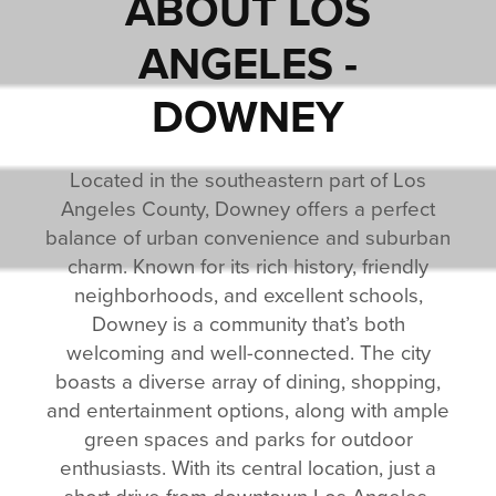
ABOUT
LOS
ANGELES -
DOWNEY
Located in the southeastern part of Los
Angeles County, Downey offers a perfect
balance of urban convenience and suburban
charm. Known for its rich history, friendly
neighborhoods, and excellent schools,
Downey is a community that’s both
welcoming and well-connected. The city
boasts a diverse array of dining, shopping,
and entertainment options, along with ample
green spaces and parks for outdoor
enthusiasts. With its central location, just a