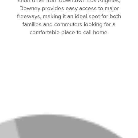
short drive from downtown Los Angeles,
Downey provides easy access to major
freeways, making it an ideal spot for both
families and commuters looking for a
comfortable place to call home.