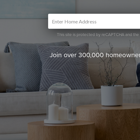
This site is protected by reCAPTCHA and th
Join over 300,000 homeowners