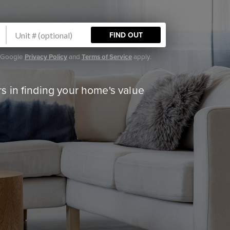
FIND OUT
e Google
Privacy Policy
and
Terms of Service
apply.
 in finding your home's value