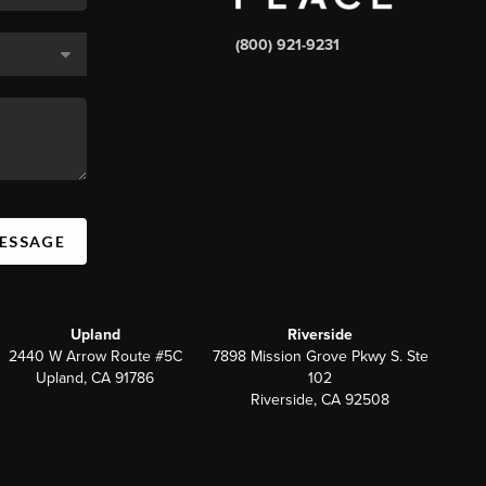
(800) 921-9231
MESSAGE
Upland
Riverside
2440 W Arrow Route #5C
7898 Mission Grove Pkwy S. Ste
Upland, CA 91786
102
Riverside, CA 92508