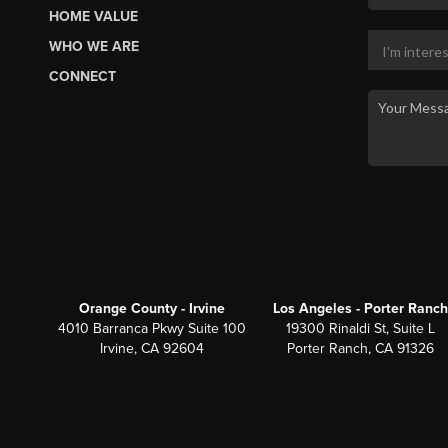
HOME VALUE
WHO WE ARE
CONNECT
Orange County - Irvine
Los Angeles - Porter Ranch
4010 Barranca Pkwy Suite 100
19300 Rinaldi St, Suite L
Irvine, CA 92604
Porter Ranch, CA 91326