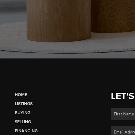
LET'S
HOME
LISTINGS
BUYING
SELLING
FINANCING