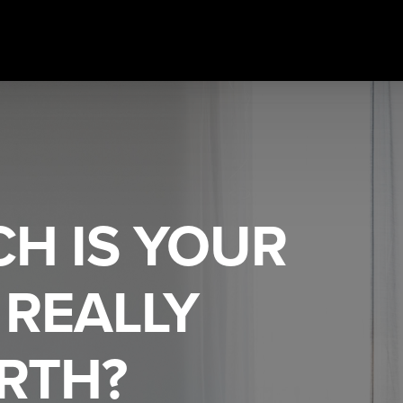
H IS YOUR
REALLY
RTH?