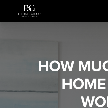
HOW MUC
HOME 
WO