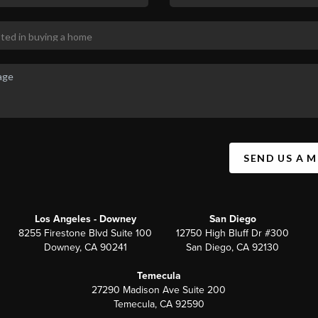
SEND US A 
Los Angeles - Downey
San Diego
8255 Firestone Blvd Suite 100
12750 High Bluff Dr #300
Downey, CA 90241
San Diego, CA 92130
Temecula
27290 Madison Ave Suite 200
Temecula, CA 92590