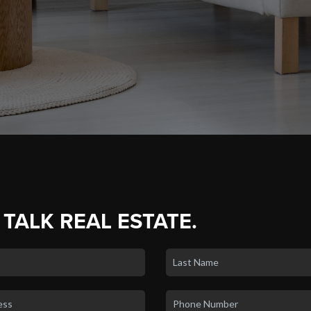
 TALK REAL ESTATE.