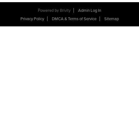
Powered by
Brivity
Admin Log In
Privacy Policy
DMCA & Terms of Service
Sitemap