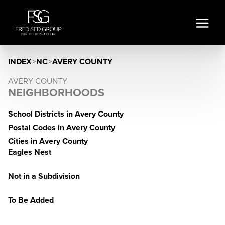
INDEX
>
NC
>
AVERY COUNTY
AVERY COUNTY
NEIGHBORHOODS
School Districts in Avery County
Postal Codes in Avery County
Cities in Avery County
Eagles Nest
Not in a Subdivision
To Be Added