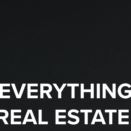
EVERYTHIN
REAL ESTATE