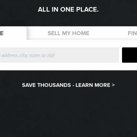
ALL IN ONE PLACE.
E
SELL
MY HOME
FI
SAVE THOUSANDS -
LEARN MORE >