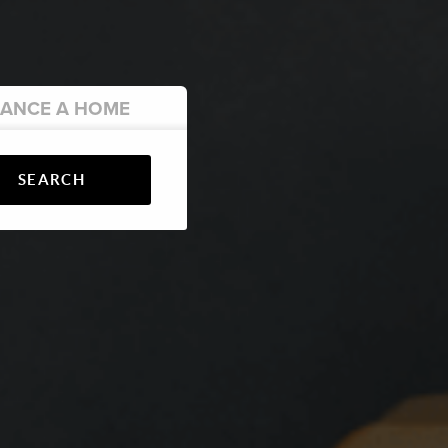
NANCE
A HOME
SEARCH