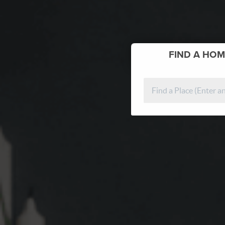
FIND
A HOM