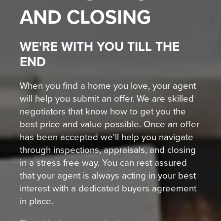
AND CLOSING
WE'RE WITH YOU TILL THE
END
When you find a home you love, your agent
will help you submit an offer. We are skilled
negotiators that know how to get you the
best price and value possible. Once an offer
has been accepted we'll help you navigate
through inspections, appraisals, and closing
in a stress free way. You can rest assured
that your agent is always acting in your best
interest with a dedicated buyers agreement
in place.