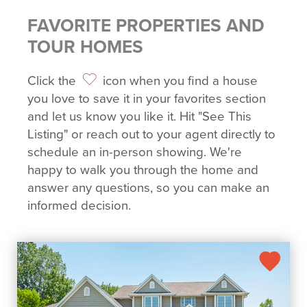
FAVORITE PROPERTIES AND
TOUR HOMES
Click the
icon when you find a house
you love to save it in your favorites section
and let us know you like it. Hit "See This
Listing" or reach out to your agent directly to
schedule an in-person showing. We're
happy to walk you through the home and
answer any questions, so you can make an
informed decision.