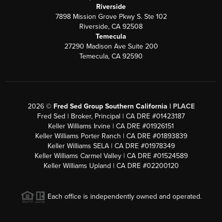
Riverside
7898 Mission Grove Pkwy S. Ste 102
Riverside, CA 92508
Temecula
27290 Madison Ave Suite 200
Temecula, CA 92590
2026
©
Fred Sed Group Southern California |
PLACE
Fred Sed | Broker, Principal | CA DRE #01423187
Keller Williams Irvine | CA DRE #01926151
Keller Williams Porter Ranch | CA DRE #01893839
Keller Williams SELA | CA DRE #01978349
Keller Williams Carmel Valley | CA DRE #01524589
Keller Williams Upland | CA DRE #02200120
Each office is independently owned and operated.