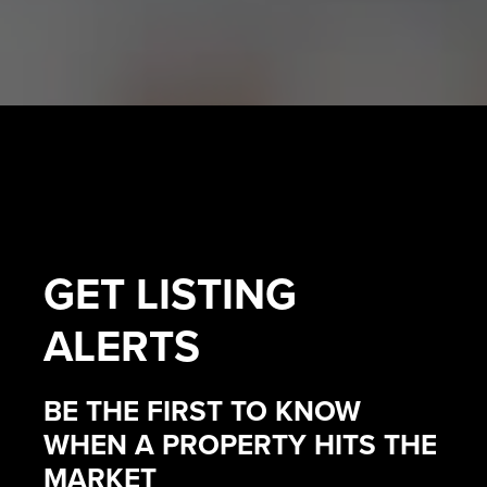
GET
LISTING
ALERTS
BE THE FIRST TO KNOW
WHEN A PROPERTY HITS THE
MARKET