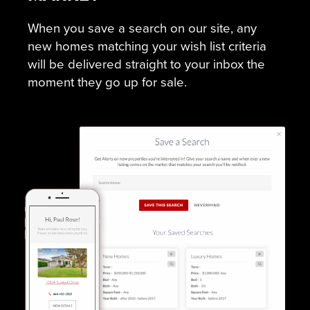
When you save a search on our site, any
new homes matching your wish list criteria
will be delivered straight to your inbox the
moment they go up for sale.