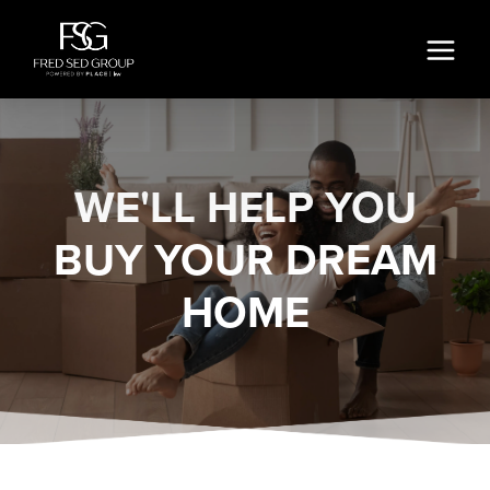
WE'LL HELP YOU
BUY YOUR DREAM
HOME