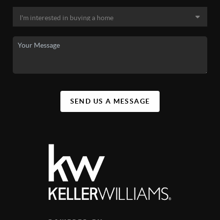
SEND US A MESSAGE