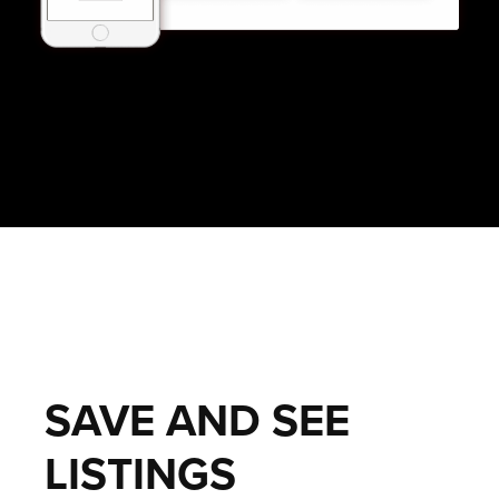
SAVE AND SEE
LISTINGS