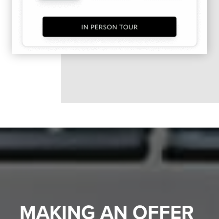
MAKING AN OFFER