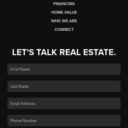
FINANCING
HOME VALUE
WHO WE ARE
CONNECT
LET'S TALK REAL ESTATE.