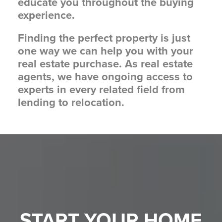
educate you throughout the buying
experience.
Finding the perfect property is just
one way we can help you with your
real estate purchase. As real estate
agents, we have ongoing access to
experts in every related field from
lending to relocation.
START YOUR
HOME