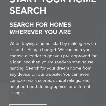
SEARCH
SEARCH FOR HOMES
WHEREVER YOU ARE
When buying a home, start by making a wish
list and setting a budget. We can help you
choose a lender to get you pre-approved for
a loan, and then you're ready to start house
hunting. Search for your dream home from
any device on our website. You can even
compare walk scores, school ratings, and
neighborhood demographics for different
listings.