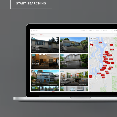
START SEARCHING