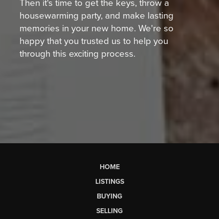
Then it's time to get the keys, throw a
housewarming party, and make lasting
memories in your new home. We're so
happy that you trusted us to help you
through this exciting process.
HOME
LISTINGS
BUYING
SELLING