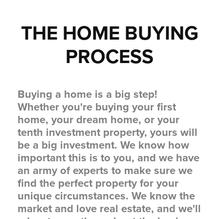
THE HOME BUYING
PROCESS
Buying a home is a big step!
Whether you're buying your first
home, your dream home, or your
tenth investment property, yours will
be a big investment. We know how
important this is to you, and we have
an army of experts to make sure we
find the perfect property for your
unique circumstances. We know the
market and love real estate, and we'll