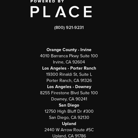
(800) 921-9231
Orange County - Irvine
4010 Barranca Pkwy Suite 100
Irvine, CA 92604
Los Angeles - Porter Ranch
19300 Rinaldi St, Suite L
Porter Ranch, CA 91326
Los Angeles - Downey
8255 Firestone Blvd Suite 100
Downey, CA 90241
San Diego
12750 High Bluff Dr #300
San Diego, CA 92130
Upland
2440 W Arrow Route #5C
Upland, CA 91786