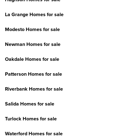
La Grange Homes for sale
Modesto Homes for sale
Newman Homes for sale
Oakdale Homes for sale
Patterson Homes for sale
Riverbank Homes for sale
Salida Homes for sale
Turlock Homes for sale
Waterford Homes for sale