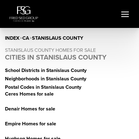
INDEX
>
CA
>
STANISLAUS COUNTY
STANISLAUS COUNTY HOMES FOR SALE
CITIES IN STANISLAUS COUNTY
School Districts in Stanislaus County
Neighborhoods in Stanislaus County
Postal Codes in Stanislaus County
Ceres Homes for sale
Denair Homes for sale
Empire Homes for sale
Hughson Homes for sale