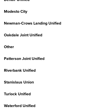
Modesto City
Newman-Crows Landing Unified
Oakdale Joint Unified
Other
Patterson Joint Unified
Riverbank Unified
Stanislaus Union
Turlock Unified
Waterford Unified