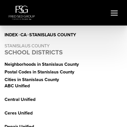
INDEX
>
CA
>
STANISLAUS COUNTY
STANISLAUS COUNTY
SCHOOL DISTRICTS
Neighborhoods in Stanislaus County
Postal Codes in Stanislaus County
Cities in Stanislaus County
ABC Unified
Central Unified
Ceres Unified
Denair Unified