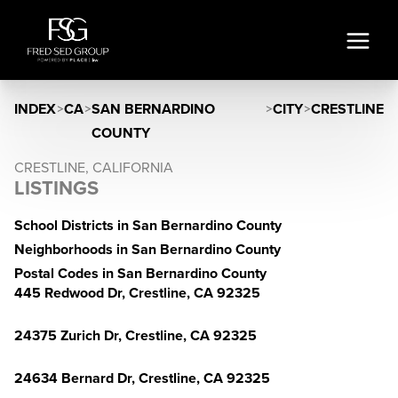
INDEX
>
CA
>
SAN BERNARDINO
>
CITY
>
CRESTLINE
COUNTY
CRESTLINE, CALIFORNIA
LISTINGS
School Districts in San Bernardino County
Neighborhoods in San Bernardino County
Postal Codes in San Bernardino County
445 Redwood Dr, Crestline, CA 92325
24375 Zurich Dr, Crestline, CA 92325
24634 Bernard Dr, Crestline, CA 92325