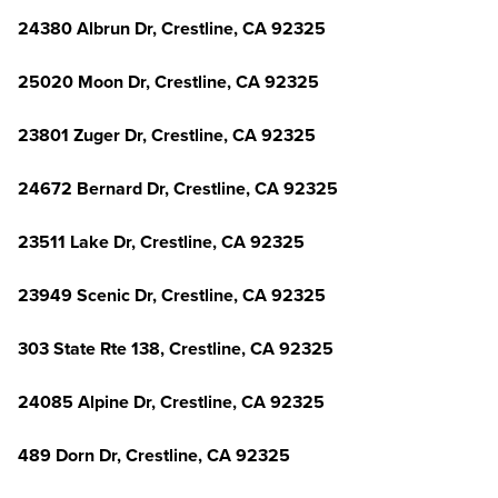
24380 Albrun Dr, Crestline, CA 92325
25020 Moon Dr, Crestline, CA 92325
23801 Zuger Dr, Crestline, CA 92325
24672 Bernard Dr, Crestline, CA 92325
23511 Lake Dr, Crestline, CA 92325
23949 Scenic Dr, Crestline, CA 92325
303 State Rte 138, Crestline, CA 92325
24085 Alpine Dr, Crestline, CA 92325
489 Dorn Dr, Crestline, CA 92325