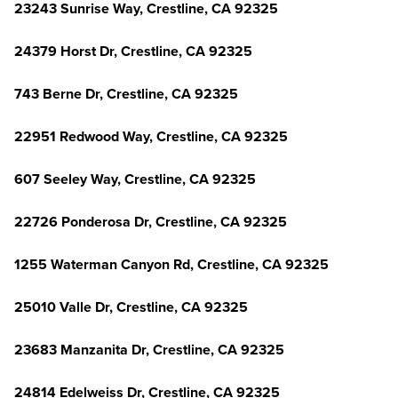
23243 Sunrise Way, Crestline, CA 92325
24379 Horst Dr, Crestline, CA 92325
743 Berne Dr, Crestline, CA 92325
22951 Redwood Way, Crestline, CA 92325
607 Seeley Way, Crestline, CA 92325
22726 Ponderosa Dr, Crestline, CA 92325
1255 Waterman Canyon Rd, Crestline, CA 92325
25010 Valle Dr, Crestline, CA 92325
23683 Manzanita Dr, Crestline, CA 92325
24814 Edelweiss Dr, Crestline, CA 92325