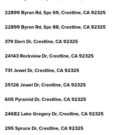
22899 Byron Rd, Spc 69, Crestline, CA 92325
22899 Byron Rd, Spc 88, Crestline, CA 92325
379 Dorn Dr, Crestline, CA 92325
24143 Rockview Dr, Crestline, CA 92325
731 Jewel Dr, Crestline, CA 92325
25126 Jewel Dr, Crestline, CA 92325
605 Pyramid Dr, Crestline, CA 92325
24682 Lake Gregory Dr, Crestline, CA 92325
295 Spruce Dr, Crestline, CA 92325