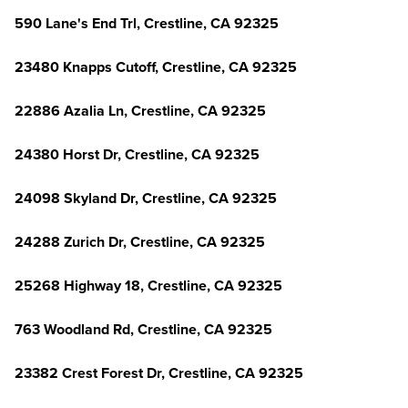
590 Lane's End Trl, Crestline, CA 92325
23480 Knapps Cutoff, Crestline, CA 92325
22886 Azalia Ln, Crestline, CA 92325
24380 Horst Dr, Crestline, CA 92325
24098 Skyland Dr, Crestline, CA 92325
24288 Zurich Dr, Crestline, CA 92325
25268 Highway 18, Crestline, CA 92325
763 Woodland Rd, Crestline, CA 92325
23382 Crest Forest Dr, Crestline, CA 92325