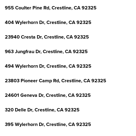
955 Coulter Pine Rd, Crestline, CA 92325
404 Wylerhorn Dr, Crestline, CA 92325
23940 Cresta Dr, Crestline, CA 92325
963 Jungfrau Dr, Crestline, CA 92325
494 Wylerhorn Dr, Crestline, CA 92325
23803 Pioneer Camp Rd, Crestline, CA 92325
24601 Geneva Dr, Crestline, CA 92325
320 Delle Dr, Crestline, CA 92325
395 Wylerhorn Dr, Crestline, CA 92325