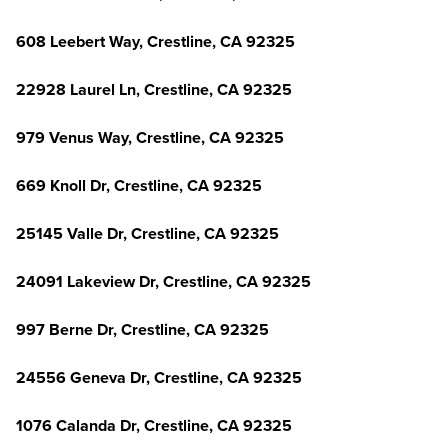
608 Leebert Way, Crestline, CA 92325
22928 Laurel Ln, Crestline, CA 92325
979 Venus Way, Crestline, CA 92325
669 Knoll Dr, Crestline, CA 92325
25145 Valle Dr, Crestline, CA 92325
24091 Lakeview Dr, Crestline, CA 92325
997 Berne Dr, Crestline, CA 92325
24556 Geneva Dr, Crestline, CA 92325
1076 Calanda Dr, Crestline, CA 92325