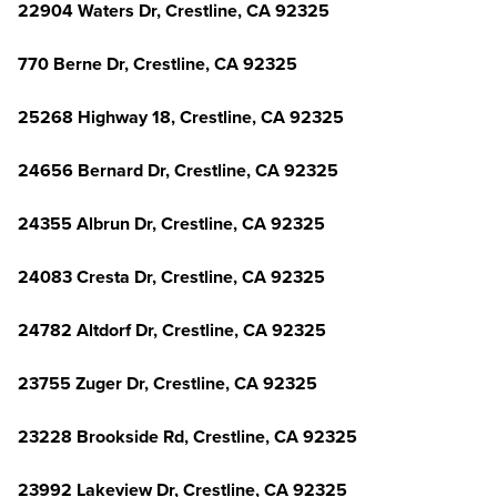
22904 Waters Dr, Crestline, CA 92325
770 Berne Dr, Crestline, CA 92325
25268 Highway 18, Crestline, CA 92325
24656 Bernard Dr, Crestline, CA 92325
24355 Albrun Dr, Crestline, CA 92325
24083 Cresta Dr, Crestline, CA 92325
24782 Altdorf Dr, Crestline, CA 92325
23755 Zuger Dr, Crestline, CA 92325
23228 Brookside Rd, Crestline, CA 92325
23992 Lakeview Dr, Crestline, CA 92325