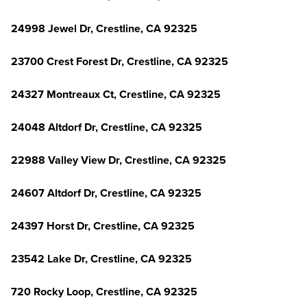
24998 Jewel Dr, Crestline, CA 92325
23700 Crest Forest Dr, Crestline, CA 92325
24327 Montreaux Ct, Crestline, CA 92325
24048 Altdorf Dr, Crestline, CA 92325
22988 Valley View Dr, Crestline, CA 92325
24607 Altdorf Dr, Crestline, CA 92325
24397 Horst Dr, Crestline, CA 92325
23542 Lake Dr, Crestline, CA 92325
720 Rocky Loop, Crestline, CA 92325