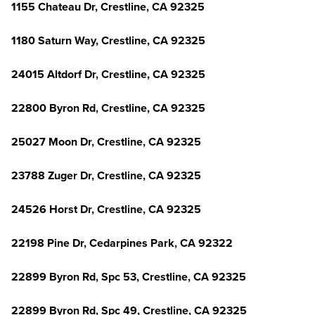
1155 Chateau Dr, Crestline, CA 92325
1180 Saturn Way, Crestline, CA 92325
24015 Altdorf Dr, Crestline, CA 92325
22800 Byron Rd, Crestline, CA 92325
25027 Moon Dr, Crestline, CA 92325
23788 Zuger Dr, Crestline, CA 92325
24526 Horst Dr, Crestline, CA 92325
22198 Pine Dr, Cedarpines Park, CA 92322
22899 Byron Rd, Spc 53, Crestline, CA 92325
22899 Byron Rd, Spc 49, Crestline, CA 92325