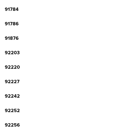
91784
91786
91876
92203
92220
92227
92242
92252
92256