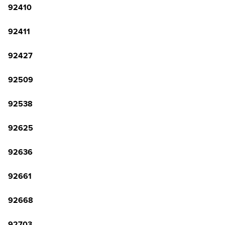
92410
92411
92427
92509
92538
92625
92636
92661
92668
92703