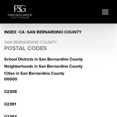
INDEX
>
CA
>
SAN BERNARDINO COUNTY
SAN BERNARDINO COUNTY
POSTAL CODES
School Districts in San Bernardino County
Neighborhoods in San Bernardino County
Cities in San Bernardino County
00000
02308
02391
02394