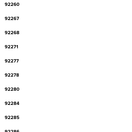
92260
92267
92268
92271
92277
92278
92280
92284
92285
92286