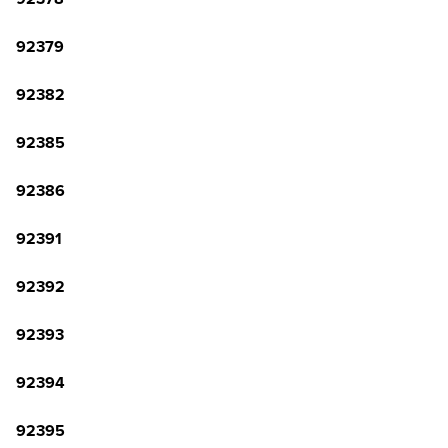
92379
92382
92385
92386
92391
92392
92393
92394
92395