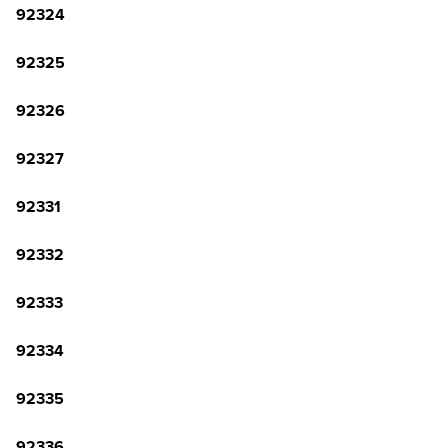
92324
92325
92326
92327
92331
92332
92333
92334
92335
92336