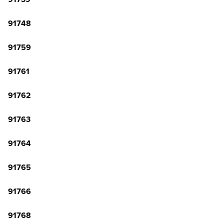
91748
91759
91761
91762
91763
91764
91765
91766
91768