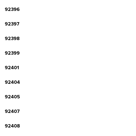
92396
92397
92398
92399
92401
92404
92405
92407
92408