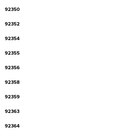
92350
92352
92354
92355
92356
92358
92359
92363
92364