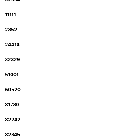
11111
2352
24414
32329
51001
60520
81730
82242
82345