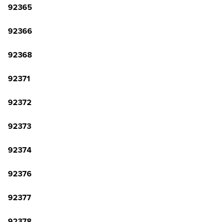
92365
92366
92368
92371
92372
92373
92374
92376
92377
92378