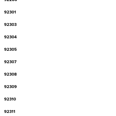
92301
92303
92304
92305
92307
92308
92309
92310
92311