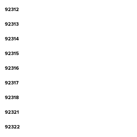
92312
92313
92314
92315
92316
92317
92318
92321
92322