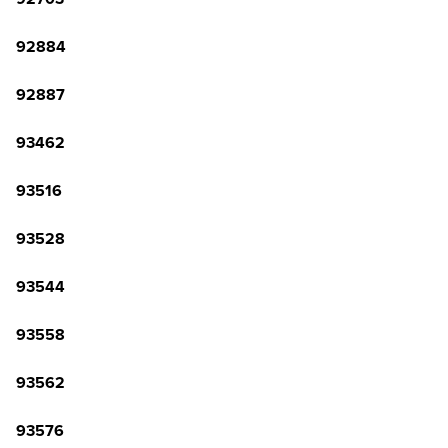
92884
92887
93462
93516
93528
93544
93558
93562
93576