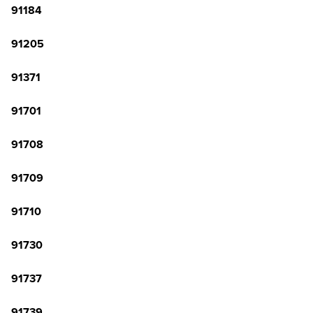
91184
91205
91371
91701
91708
91709
91710
91730
91737
91739