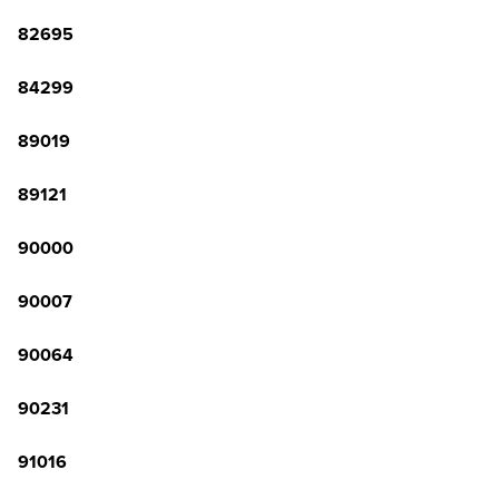
82695
84299
89019
89121
90000
90007
90064
90231
91016