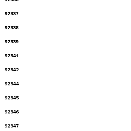
92337
92338
92339
92341
92342
92344
92345
92346
92347