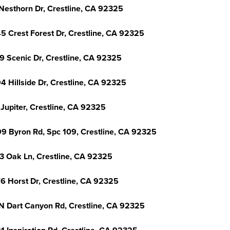
Nesthorn Dr, Crestline, CA 92325
5 Crest Forest Dr, Crestline, CA 92325
9 Scenic Dr, Crestline, CA 92325
4 Hillside Dr, Crestline, CA 92325
 Jupiter, Crestline, CA 92325
9 Byron Rd, Spc 109, Crestline, CA 92325
3 Oak Ln, Crestline, CA 92325
6 Horst Dr, Crestline, CA 92325
N Dart Canyon Rd, Crestline, CA 92325