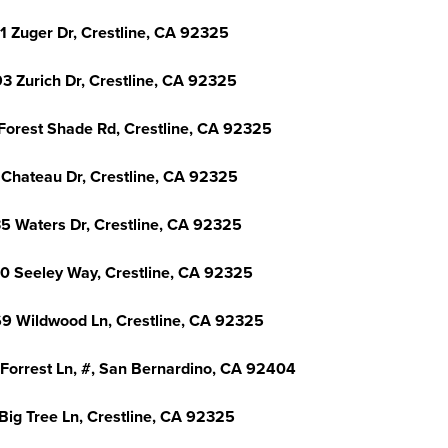
1 Zuger Dr, Crestline, CA 92325
3 Zurich Dr, Crestline, CA 92325
Forest Shade Rd, Crestline, CA 92325
 Chateau Dr, Crestline, CA 92325
5 Waters Dr, Crestline, CA 92325
0 Seeley Way, Crestline, CA 92325
9 Wildwood Ln, Crestline, CA 92325
 Forrest Ln, #, San Bernardino, CA 92404
Big Tree Ln, Crestline, CA 92325