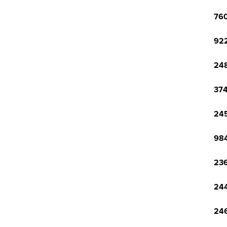
760
922
248
374
245
984
236
244
246