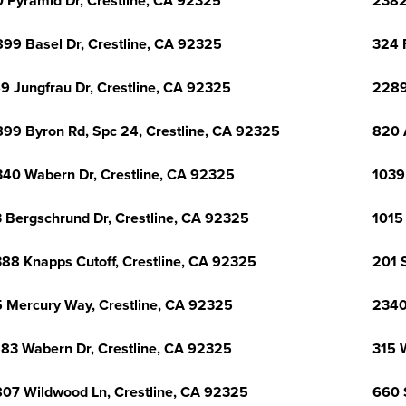
 Pyramid Dr, Crestline, CA 92325
2382
99 Basel Dr, Crestline, CA 92325
324 
9 Jungfrau Dr, Crestline, CA 92325
2289
99 Byron Rd, Spc 24, Crestline, CA 92325
820 
40 Wabern Dr, Crestline, CA 92325
1039
 Bergschrund Dr, Crestline, CA 92325
1015
88 Knapps Cutoff, Crestline, CA 92325
201 
 Mercury Way, Crestline, CA 92325
2340
83 Wabern Dr, Crestline, CA 92325
315 
07 Wildwood Ln, Crestline, CA 92325
660 