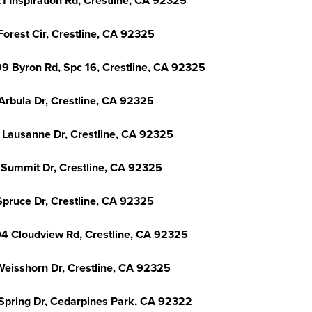
1 Inspiration Rd, Crestline, CA 92325
Forest Cir, Crestline, CA 92325
9 Byron Rd, Spc 16, Crestline, CA 92325
Arbula Dr, Crestline, CA 92325
 Lausanne Dr, Crestline, CA 92325
 Summit Dr, Crestline, CA 92325
Spruce Dr, Crestline, CA 92325
4 Cloudview Rd, Crestline, CA 92325
Weisshorn Dr, Crestline, CA 92325
Spring Dr, Cedarpines Park, CA 92322