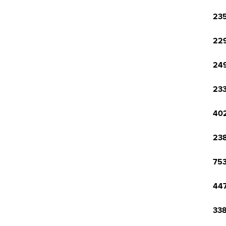
235
229
249
233
402
238
753
447
338