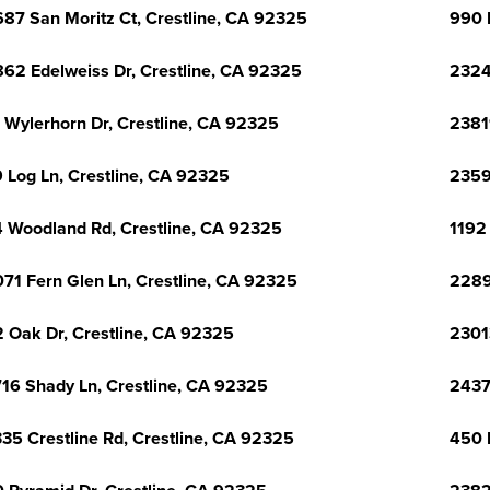
87 San Moritz Ct, Crestline, CA 92325
990 
62 Edelweiss Dr, Crestline, CA 92325
2324
 Wylerhorn Dr, Crestline, CA 92325
2381
 Log Ln, Crestline, CA 92325
2359
 Woodland Rd, Crestline, CA 92325
1192
71 Fern Glen Ln, Crestline, CA 92325
2289
 Oak Dr, Crestline, CA 92325
2301
16 Shady Ln, Crestline, CA 92325
2437
35 Crestline Rd, Crestline, CA 92325
450 