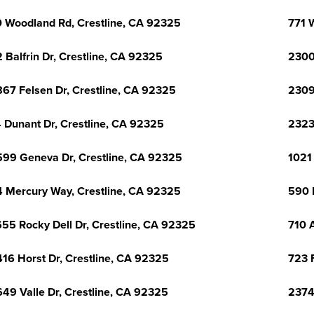
 Woodland Rd, Crestline, CA 92325
771 
 Balfrin Dr, Crestline, CA 92325
2300
67 Felsen Dr, Crestline, CA 92325
2309
 Dunant Dr, Crestline, CA 92325
2323
99 Geneva Dr, Crestline, CA 92325
1021
 Mercury Way, Crestline, CA 92325
590 
55 Rocky Dell Dr, Crestline, CA 92325
710 
16 Horst Dr, Crestline, CA 92325
723 
49 Valle Dr, Crestline, CA 92325
2374