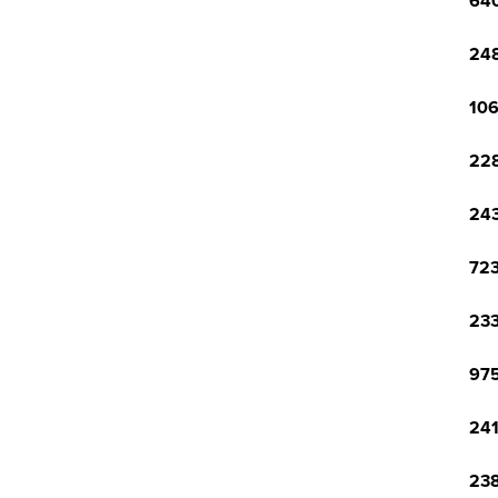
640
248
106
228
243
723
233
975
241
238