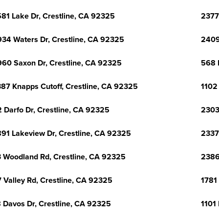
81 Lake Dr, Crestline, CA 92325
2377
34 Waters Dr, Crestline, CA 92325
2409
60 Saxon Dr, Crestline, CA 92325
568 
87 Knapps Cutoff, Crestline, CA 92325
1102
 Darfo Dr, Crestline, CA 92325
2303
91 Lakeview Dr, Crestline, CA 92325
2337
 Woodland Rd, Crestline, CA 92325
2386
 Valley Rd, Crestline, CA 92325
1781
 Davos Dr, Crestline, CA 92325
1101 