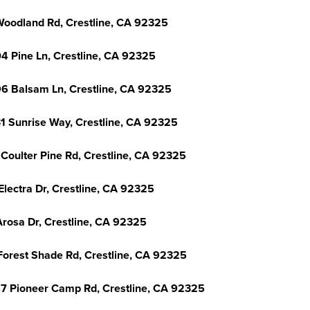
Woodland Rd, Crestline, CA 92325
4 Pine Ln, Crestline, CA 92325
6 Balsam Ln, Crestline, CA 92325
1 Sunrise Way, Crestline, CA 92325
 Coulter Pine Rd, Crestline, CA 92325
Electra Dr, Crestline, CA 92325
Arosa Dr, Crestline, CA 92325
Forest Shade Rd, Crestline, CA 92325
7 Pioneer Camp Rd, Crestline, CA 92325