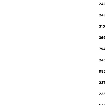
246
248
310
369
794
240
982
237
233