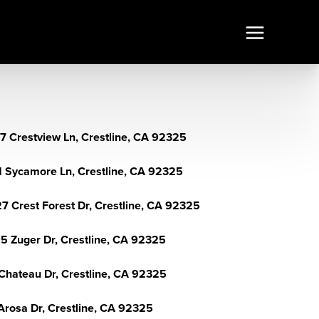
7 Crestview Ln, Crestline, CA 92325
1 Sycamore Ln, Crestline, CA 92325
7 Crest Forest Dr, Crestline, CA 92325
5 Zuger Dr, Crestline, CA 92325
Chateau Dr, Crestline, CA 92325
Arosa Dr, Crestline, CA 92325