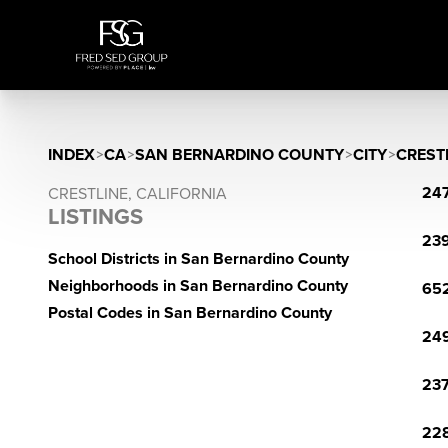
INDEX
>
CA
>
SAN BERNARDINO COUNTY
>
CITY
>
CREST
247
CRESTLINE, CALIFORNIA
LISTINGS
239
School Districts in San Bernardino County
Neighborhoods in San Bernardino County
652
Postal Codes in San Bernardino County
249
237
228