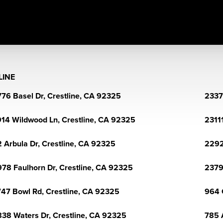
LINE
76 Basel Dr, Crestline, CA 92325
2337
14 Wildwood Ln, Crestline, CA 92325
2311
 Arbula Dr, Crestline, CA 92325
2292
78 Faulhorn Dr, Crestline, CA 92325
2379
47 Bowl Rd, Crestline, CA 92325
964 
38 Waters Dr, Crestline, CA 92325
785 