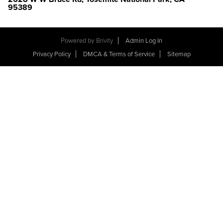
95389
Powered by
Brivity
Admin Log In
Privacy Policy
DMCA & Terms of Service
Sitemap