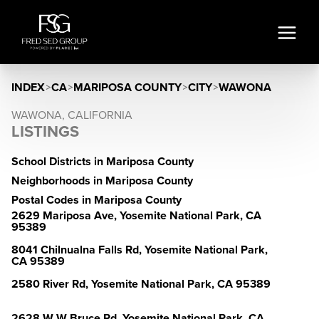
INDEX
>
CA
>
MARIPOSA COUNTY
>
CITY
>
WAWONA
WAWONA, CALIFORNIA
LISTINGS
School Districts in Mariposa County
Neighborhoods in Mariposa County
Postal Codes in Mariposa County
2629 Mariposa Ave, Yosemite National Park, CA
95389
8041 Chilnualna Falls Rd, Yosemite National Park,
CA 95389
2580 River Rd, Yosemite National Park, CA 95389
2628 W W Bruce Rd, Yosemite National Park, CA