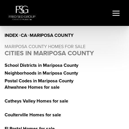
INDEX
>
CA
>
MARIPOSA COUNTY
MARIPOSA COUNTY HOMES FOR SALE
CITIES IN MARIPOSA COUNTY
School Districts in Mariposa County
Neighborhoods in Mariposa County
Postal Codes in Mariposa County
Ahwahnee Homes for sale
Catheys Valley Homes for sale
Coulterville Homes for sale
El Portal Homes for sale