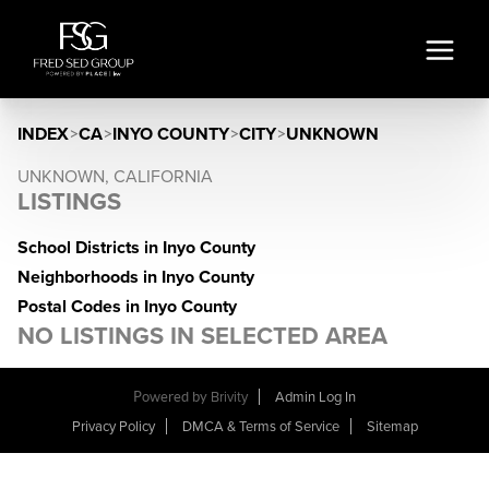
INDEX
>
CA
>
INYO COUNTY
>
CITY
>
UNKNOWN
UNKNOWN, CALIFORNIA
LISTINGS
School Districts in Inyo County
Neighborhoods in Inyo County
Postal Codes in Inyo County
NO LISTINGS IN SELECTED AREA
Powered by
Brivity
Admin Log In
Privacy Policy
DMCA & Terms of Service
Sitemap