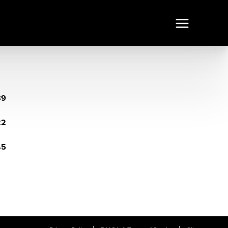
89
22
45