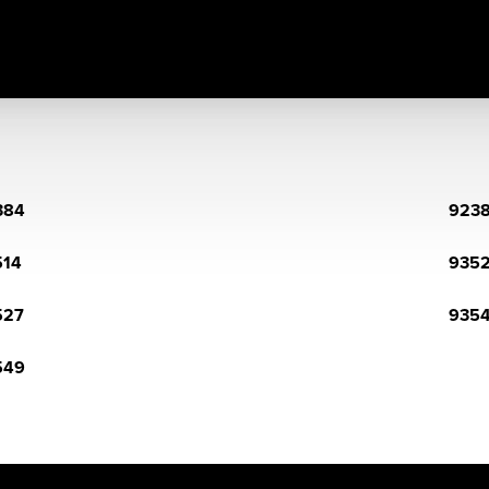
384
923
514
935
527
935
549