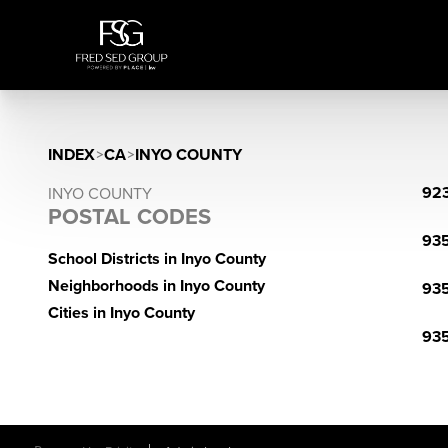
INDEX
>
CA
>
INYO COUNTY
92
INYO COUNTY
POSTAL CODES
93
School Districts in Inyo County
Neighborhoods in Inyo County
93
Cities in Inyo County
93