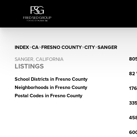
INDEX
>
CA
>
FRESNO COUNTY
>
CITY
>
SANGER
805
SANGER, CALIFORNIA
LISTINGS
82 
School Districts in Fresno County
Neighborhoods in Fresno County
176
Postal Codes in Fresno County
335
458
600