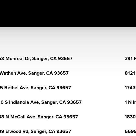
8 Monreal Dr, Sanger, CA 93657
391 
Wathen Ave, Sanger, CA 93657
8121
5 Bethel Ave, Sanger, CA 93657
1743
0 S Indianola Ave, Sanger, CA 93657
1 N 
8 N McCall Ave, Sanger, CA 93657
1830
9 Elwood Rd, Sanger, CA 93657
6698