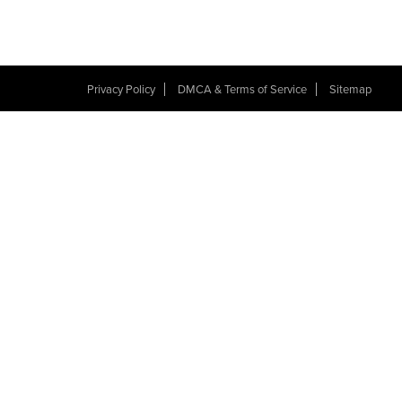
Privacy Policy
DMCA & Terms of Service
Sitemap