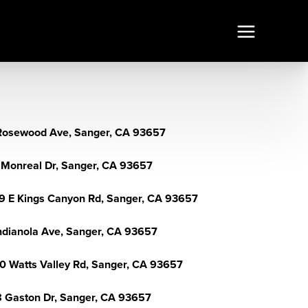
Rosewood Ave, Sanger, CA 93657
 Monreal Dr, Sanger, CA 93657
9 E Kings Canyon Rd, Sanger, CA 93657
Indianola Ave, Sanger, CA 93657
0 Watts Valley Rd, Sanger, CA 93657
 Gaston Dr, Sanger, CA 93657