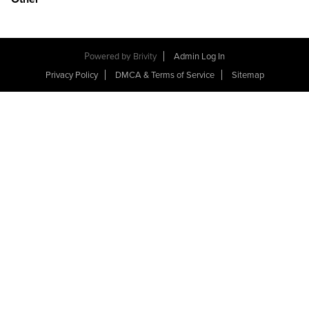
Powered by
Brivity
Admin Log In
Privacy Policy
DMCA & Terms of Service
Sitemap