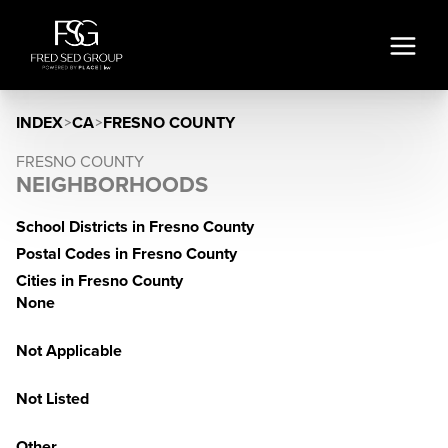
INDEX
>
CA
>
FRESNO COUNTY
FRESNO COUNTY
NEIGHBORHOODS
School Districts in Fresno County
Postal Codes in Fresno County
Cities in Fresno County
None
Not Applicable
Not Listed
Other