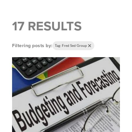
17 RESULTS
Filtering posts by:
Tag: Fred Sed Group