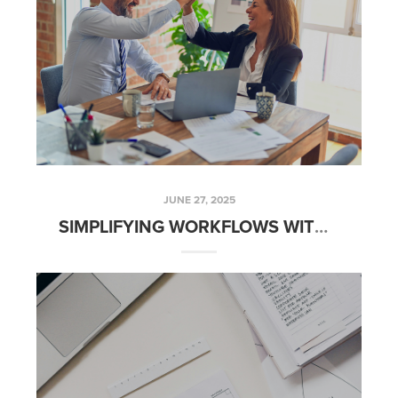
JUNE 27, 2025
SIMPLIFYING WORKFLOWS WITH AUTOMATED CLIENT COMMUNICATION