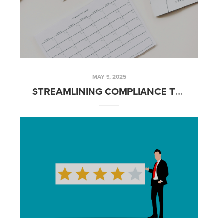
MAY 9, 2025
STREAMLINING COMPLIANCE TRACKING WITH BRIVITY NOTES