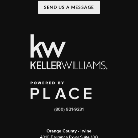
SEND US A MESSAGE
(800) 921-9231
Orange County - Irvine
4010 Barranca Pkwy Suite 100