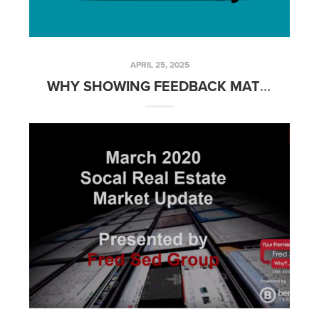
APRIL 25, 2025
WHY SHOWING FEEDBACK MATTERS