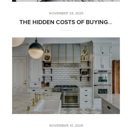
NOVEMBER 24, 2025
THE HIDDEN COSTS OF BUYING A HOME — AND HOW TO BUDGET FOR THEM
NOVEMBER 10, 2025