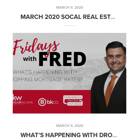
MARCH 9, 2020
MARCH 2020 SOCAL REAL ESTATE MARKET UPDATE
MARCH 9, 2020
WHAT'S HAPPENING WITH DROPPING MORTGAGE RATES?