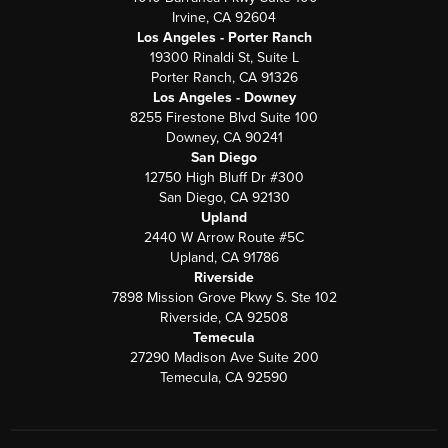
Irvine, CA 92604
Los Angeles - Porter Ranch
19300 Rinaldi St, Suite L
Porter Ranch, CA 91326
Los Angeles - Downey
8255 Firestone Blvd Suite 100
Downey, CA 90241
San Diego
12750 High Bluff Dr #300
San Diego, CA 92130
Upland
2440 W Arrow Route #5C
Upland, CA 91786
Riverside
7898 Mission Grove Pkwy S. Ste 102
Riverside, CA 92508
Temecula
27290 Madison Ave Suite 200
Temecula, CA 92590