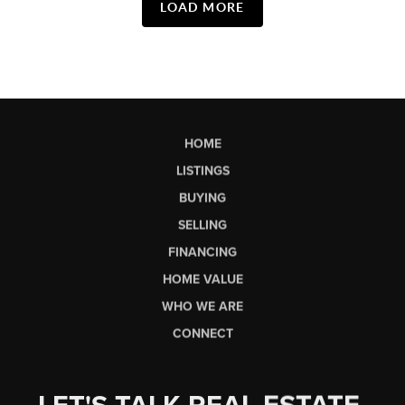
LOAD MORE
HOME
LISTINGS
BUYING
SELLING
FINANCING
HOME VALUE
WHO WE ARE
CONNECT
LET'S TALK REAL ESTATE.