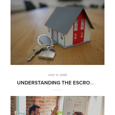
JULY 11, 2025
UNDERSTANDING THE ESCROW PROCESS: A STEP-BY-STEP BREAKDOWN