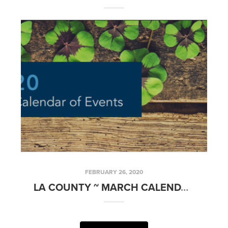
FEBRUARY 26, 2020
LA COUNTY ~ MARCH CALENDAR OF EVENTS 2020