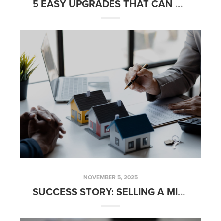
5 EASY UPGRADES THAT CAN HELP YOU GET TOP DOLLAR IN OC & LA
NOVEMBER 5, 2025
SUCCESS STORY: SELLING A MIXED-USE PROPERTY WITH THE FRED SED GROUP