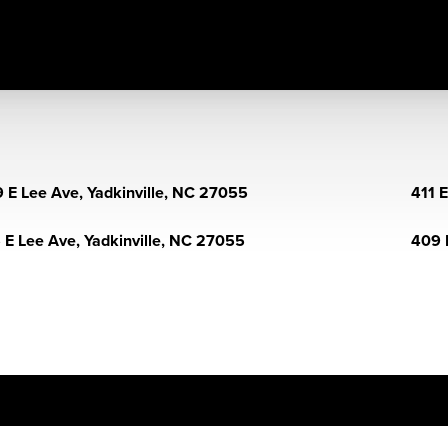
 E Lee Ave, Yadkinville, NC 27055
411 
 E Lee Ave, Yadkinville, NC 27055
409 