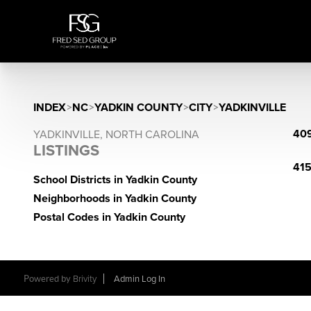
INDEX
>
NC
>
YADKIN COUNTY
>
CITY
>
YADKINVILLE
409
YADKINVILLE, NORTH CAROLINA
LISTINGS
415
School Districts in Yadkin County
Neighborhoods in Yadkin County
Postal Codes in Yadkin County
Powered by
Brivity
Admin Log In