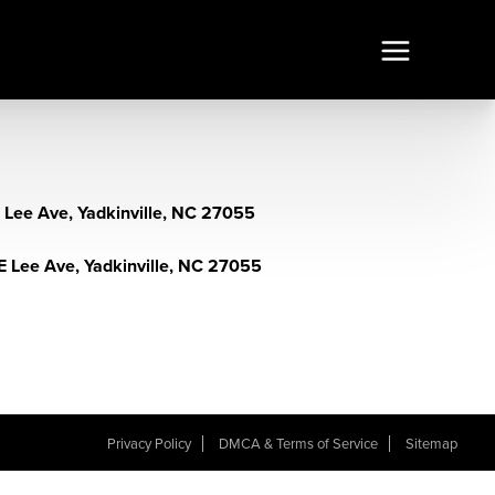
E Lee Ave, Yadkinville, NC 27055
E Lee Ave, Yadkinville, NC 27055
Privacy Policy
DMCA & Terms of Service
Sitemap