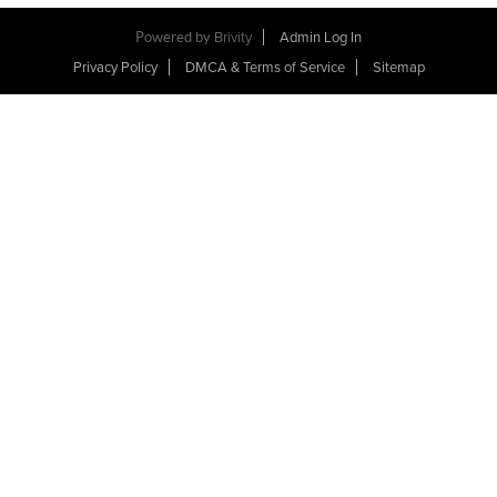
Powered by
Brivity
Admin Log In
Privacy Policy
DMCA & Terms of Service
Sitemap