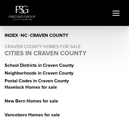
INDEX
>
NC
>
CRAVEN COUNTY
CRAVEN COUNTY HOMES FOR SALE
CITIES IN CRAVEN COUNTY
School Districts in Craven County
Neighborhoods in Craven County
Postal Codes in Craven County
Havelock Homes for sale
New Bern Homes for sale
Vanceboro Homes for sale