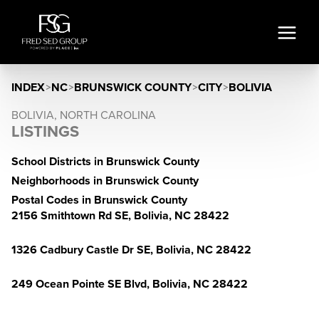
INDEX
>
NC
>
BRUNSWICK COUNTY
>
CITY
>
BOLIVIA
BOLIVIA, NORTH CAROLINA
LISTINGS
School Districts in Brunswick County
Neighborhoods in Brunswick County
Postal Codes in Brunswick County
2156 Smithtown Rd SE, Bolivia, NC 28422
1326 Cadbury Castle Dr SE, Bolivia, NC 28422
249 Ocean Pointe SE Blvd, Bolivia, NC 28422