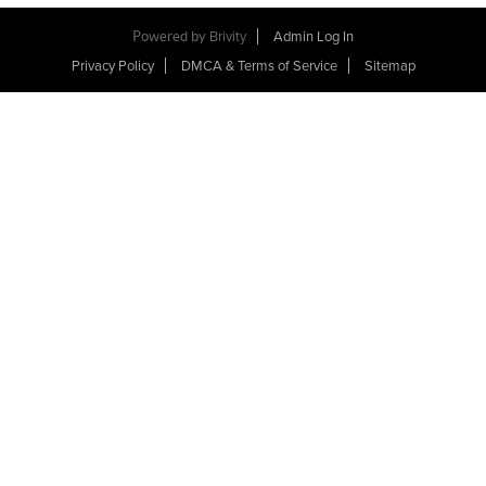
Powered by
Brivity
Admin Log In
Privacy Policy
DMCA & Terms of Service
Sitemap