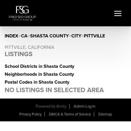
INDEX
>
CA
>
SHASTA COUNTY
>
CITY
>
PITTVILLE
PITTVILLE, CALIFORNIA
LISTINGS
School Districts in Shasta County
Neighborhoods in Shasta County
Postal Codes in Shasta County
NO LISTINGS IN SELECTED AREA
Powered by
Brivity
Admin Log In
Privacy Policy
DMCA & Terms of Service
Sitemap