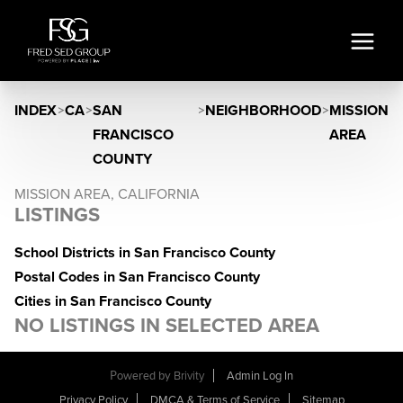
INDEX
>
CA
>
SAN
>
NEIGHBORHOOD
>
MISSION
FRANCISCO
AREA
COUNTY
MISSION AREA, CALIFORNIA
LISTINGS
School Districts in San Francisco County
Postal Codes in San Francisco County
Cities in San Francisco County
NO LISTINGS IN SELECTED AREA
Powered by
Brivity
Admin Log In
Privacy Policy
DMCA & Terms of Service
Sitemap