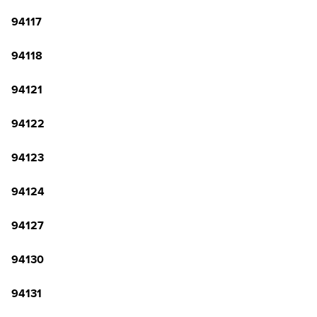
94117
94118
94121
94122
94123
94124
94127
94130
94131