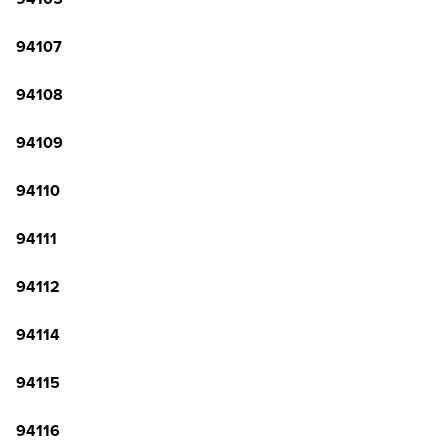
94107
94108
94109
94110
94111
94112
94114
94115
94116