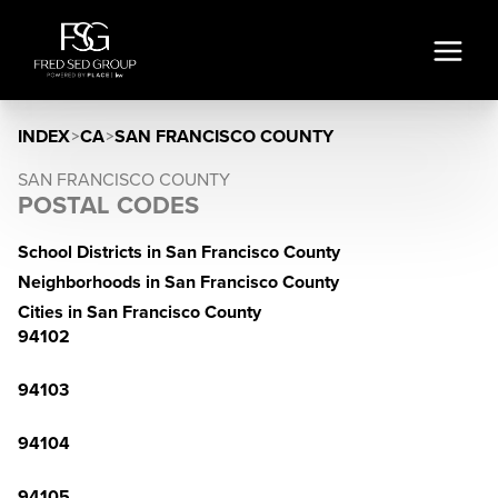
INDEX
>
CA
>
SAN FRANCISCO COUNTY
SAN FRANCISCO COUNTY
POSTAL CODES
School Districts in San Francisco County
Neighborhoods in San Francisco County
Cities in San Francisco County
94102
94103
94104
94105