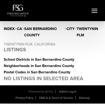
INDEX
>
CA
>
SAN BERNARDINO
>
CITY
>
TWENTYNIN
COUNTY
PLM
TWENTYNIN PLM, CALIFORNIA
LISTINGS
School Districts in San Bernardino County
Neighborhoods in San Bernardino County
Postal Codes in San Bernardino County
NO LISTINGS IN SELECTED AREA
Powered by
Brivity
Admin Log In
Privacy Policy
DMCA & Terms of Service
Sitemap