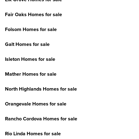
Fair Oaks Homes for sale
Folsom Homes for sale
Galt Homes for sale
Isleton Homes for sale
Mather Homes for sale
North Highlands Homes for sale
Orangevale Homes for sale
Rancho Cordova Homes for sale
Rio Linda Homes for sale