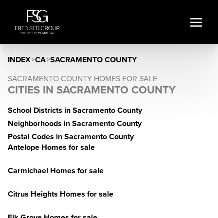
INDEX
>
CA
>
SACRAMENTO COUNTY
SACRAMENTO COUNTY HOMES FOR SALE
CITIES IN SACRAMENTO COUNTY
School Districts in Sacramento County
Neighborhoods in Sacramento County
Postal Codes in Sacramento County
Antelope Homes for sale
Carmichael Homes for sale
Citrus Heights Homes for sale
Elk Grove Homes for sale