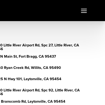
 Little River Airport Rd, Spc 27, Little River, CA
56
 N Main St, Fort Bragg, CA 95437
0 Ryan Creek Rd, Willits, CA 95490
5 N Hwy 101, Laytonville, CA 95454
 Little River Airport Rd, Spc 92, Little River, CA
56
 Branscomb Rd, Laytonville, CA 95454