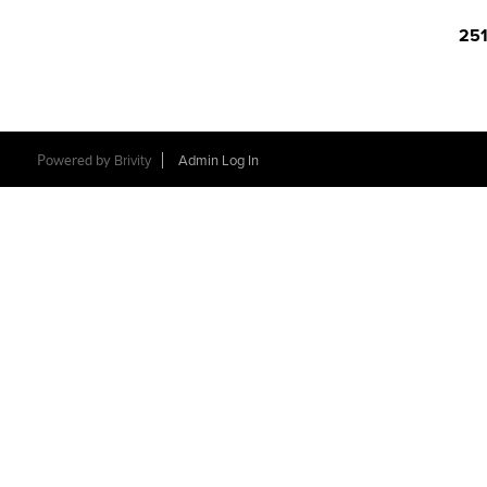
251
Powered by
Brivity
Admin Log In