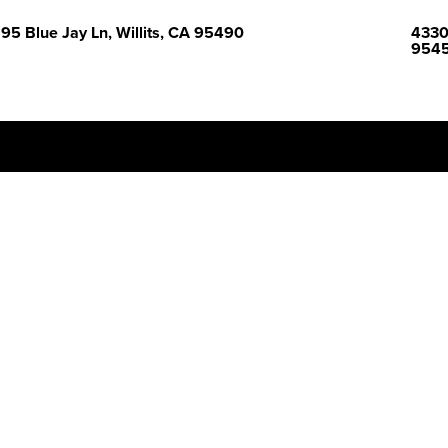
95 Blue Jay Ln, Willits, CA 95490
43300
954