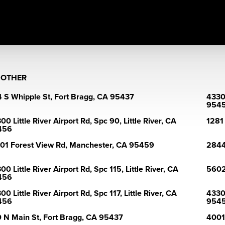
>
OTHER
 S Whipple St, Fort Bragg, CA 95437
43300
954
00 Little River Airport Rd, Spc 90, Little River, CA
1281
456
01 Forest View Rd, Manchester, CA 95459
2844
00 Little River Airport Rd, Spc 115, Little River, CA
5602
456
00 Little River Airport Rd, Spc 117, Little River, CA
43300
456
954
 N Main St, Fort Bragg, CA 95437
4001