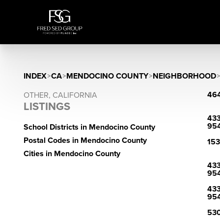
INDEX
>
CA
>
MENDOCINO COUNTY
>
NEIGHBORHOOD
464
OTHER, CALIFORNIA
LISTINGS
433
95
School Districts in Mendocino County
Postal Codes in Mendocino County
153
Cities in Mendocino County
433
95
433
95
530