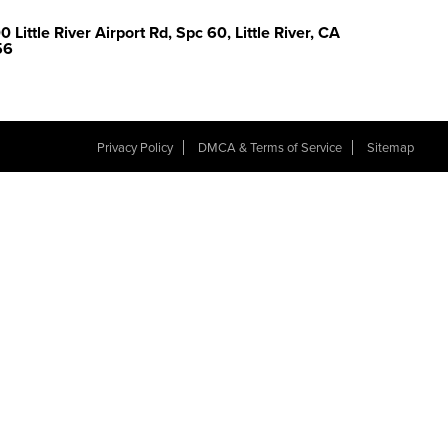
 Little River Airport Rd, Spc 60, Little River, CA
56
Privacy Policy
DMCA & Terms of Service
Sitemap