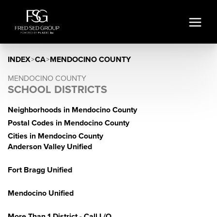
INDEX
>
CA
>
MENDOCINO COUNTY
MENDOCINO COUNTY
SCHOOL DISTRICTS
Neighborhoods in Mendocino County
Postal Codes in Mendocino County
Cities in Mendocino County
Anderson Valley Unified
Fort Bragg Unified
Mendocino Unified
More Than 1 District - Call L/O