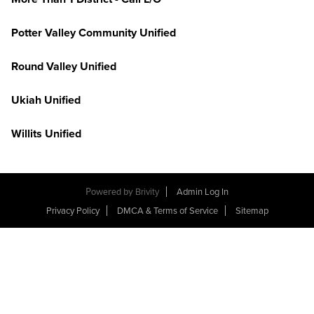
Potter Valley Community Unified
Round Valley Unified
Ukiah Unified
Willits Unified
Powered by
Brivity
Admin Log In
Privacy Policy
DMCA & Terms of Service
Sitemap