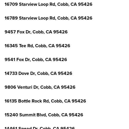
16709 Starview Loop Rd, Cobb, CA 95426
16789 Starview Loop Rd, Cobb, CA 95426
9457 Fox Dr, Cobb, CA 95426
16345 Tee Rd, Cobb, CA 95426
9541 Fox Dr, Cobb, CA 95426
14733 Dove Dr, Cobb, CA 95426
9806 Venturi Dr, Cobb, CA 95426
16135 Bottle Rock Rd, Cobb, CA 95426
15240 Summit Blvd, Cobb, CA 95426
14461 Snead Dr, Cobb, CA 95426