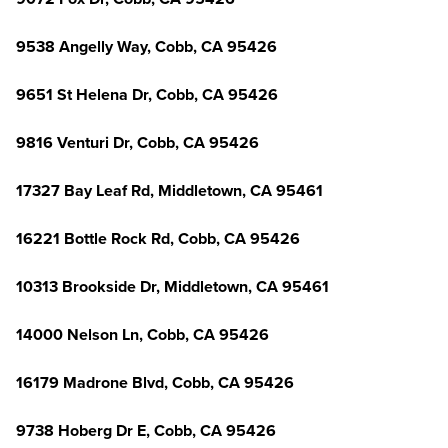
9538 Angelly Way, Cobb, CA 95426
9651 St Helena Dr, Cobb, CA 95426
9816 Venturi Dr, Cobb, CA 95426
17327 Bay Leaf Rd, Middletown, CA 95461
16221 Bottle Rock Rd, Cobb, CA 95426
10313 Brookside Dr, Middletown, CA 95461
14000 Nelson Ln, Cobb, CA 95426
16179 Madrone Blvd, Cobb, CA 95426
9738 Hoberg Dr E, Cobb, CA 95426