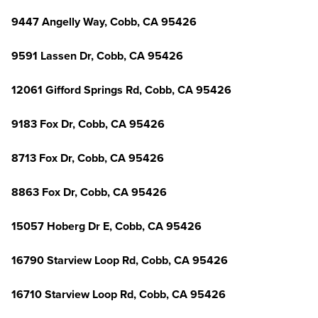
9447 Angelly Way, Cobb, CA 95426
9591 Lassen Dr, Cobb, CA 95426
12061 Gifford Springs Rd, Cobb, CA 95426
9183 Fox Dr, Cobb, CA 95426
8713 Fox Dr, Cobb, CA 95426
8863 Fox Dr, Cobb, CA 95426
15057 Hoberg Dr E, Cobb, CA 95426
16790 Starview Loop Rd, Cobb, CA 95426
16710 Starview Loop Rd, Cobb, CA 95426