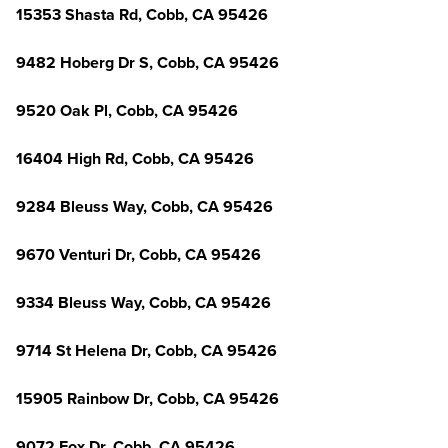
15353 Shasta Rd, Cobb, CA 95426
9482 Hoberg Dr S, Cobb, CA 95426
9520 Oak Pl, Cobb, CA 95426
16404 High Rd, Cobb, CA 95426
9284 Bleuss Way, Cobb, CA 95426
9670 Venturi Dr, Cobb, CA 95426
9334 Bleuss Way, Cobb, CA 95426
9714 St Helena Dr, Cobb, CA 95426
15905 Rainbow Dr, Cobb, CA 95426
9072 Fox Dr, Cobb, CA 95426