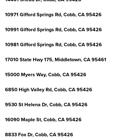
10971 Gifford Springs Rd, Cobb, CA 95426
10991 Gifford Springs Rd, Cobb, CA 95426
10981 Gifford Springs Rd, Cobb, CA 95426
17010 State Hwy 175, Middletown, CA 95461
15000 Myers Way, Cobb, CA 95426
6850 High Valley Rd, Cobb, CA 95426
9530 St Helena Dr, Cobb, CA 95426
16090 Maple St, Cobb, CA 95426
8833 Fox Dr, Cobb, CA 95426