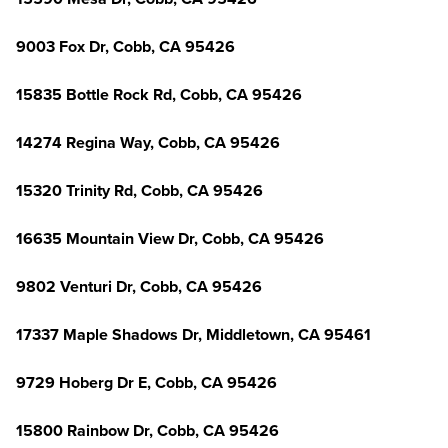
9003 Fox Dr, Cobb, CA 95426
15835 Bottle Rock Rd, Cobb, CA 95426
14274 Regina Way, Cobb, CA 95426
15320 Trinity Rd, Cobb, CA 95426
16635 Mountain View Dr, Cobb, CA 95426
9802 Venturi Dr, Cobb, CA 95426
17337 Maple Shadows Dr, Middletown, CA 95461
9729 Hoberg Dr E, Cobb, CA 95426
15800 Rainbow Dr, Cobb, CA 95426