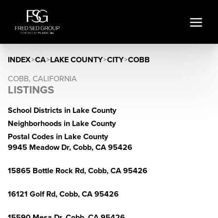
INDEX
>
CA
>
LAKE COUNTY
>
CITY
>
COBB
COBB, CALIFORNIA
LISTINGS
School Districts in Lake County
Neighborhoods in Lake County
Postal Codes in Lake County
9945 Meadow Dr, Cobb, CA 95426
15865 Bottle Rock Rd, Cobb, CA 95426
16121 Golf Rd, Cobb, CA 95426
15590 Mesa Dr, Cobb, CA 95426