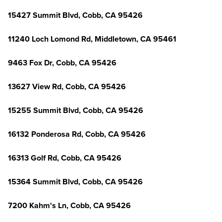
15427 Summit Blvd, Cobb, CA 95426
11240 Loch Lomond Rd, Middletown, CA 95461
9463 Fox Dr, Cobb, CA 95426
13627 View Rd, Cobb, CA 95426
15255 Summit Blvd, Cobb, CA 95426
16132 Ponderosa Rd, Cobb, CA 95426
16313 Golf Rd, Cobb, CA 95426
15364 Summit Blvd, Cobb, CA 95426
7200 Kahm's Ln, Cobb, CA 95426