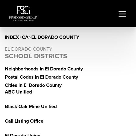
INDEX
>
CA
>
EL DORADO COUNTY
EL DORADO COUNTY
SCHOOL DISTRICTS
Neighborhoods in El Dorado County
Postal Codes in El Dorado County
Cities in El Dorado County
ABC Unified
Black Oak Mine Unified
Call Listing Office
El Dorado Union