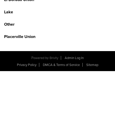
Lake
Other
Placerville Union
Powered by
Brivity
Admin Log In
Privacy Policy
DMCA & Terms of Service
Sitemap