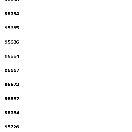
95634
95635
95636
95664
95667
95672
95682
95684
95726