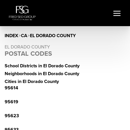
INDEX
>
CA
>
EL DORADO COUNTY
EL DORADO COUNTY
POSTAL CODES
School Districts in El Dorado County
Neighborhoods in El Dorado County
Cities in El Dorado County
95614
95619
95623
95633