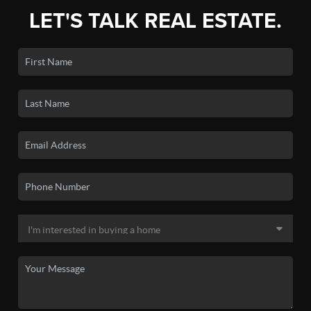
LET'S TALK REAL ESTATE.