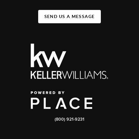
SEND US A MESSAGE
(800) 921-9231