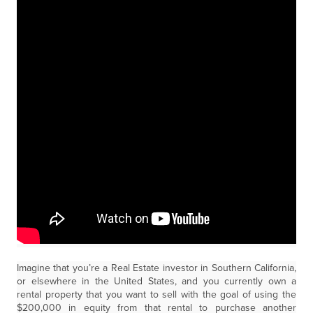
Imagine that you’re a Real Estate investor in Southern California,
or elsewhere in the United States, and you currently own a
rental property that you want to sell with the goal of using the
$200,000 in equity from that rental to purchase another