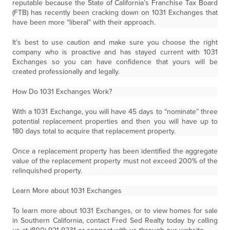
reputable because the State of California’s Franchise Tax Board
(FTB) has recently been cracking down on 1031 Exchanges that
have been more “liberal” with their approach.
It’s best to use caution and make sure you choose the right
company who is proactive and has stayed current with 1031
Exchanges so you can have confidence that yours will be
created professionally and legally.
How Do 1031 Exchanges Work?
With a 1031 Exchange, you will have 45 days to “nominate” three
potential replacement properties and then you will have up to
180 days total to acquire that replacement property.
Once a replacement property has been identified the aggregate
value of the replacement property must not exceed 200% of the
relinquished property.
Learn More about 1031 Exchanges
To learn more about 1031 Exchanges, or to view homes for sale
in Southern California, contact Fred Sed Realty today by calling