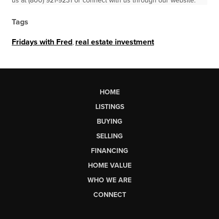
us at (800) 921-9231 or connect with us through our website.
Tags
Fridays with Fred
,
real estate investment
HOME
LISTINGS
BUYING
SELLING
FINANCING
HOME VALUE
WHO WE ARE
CONNECT