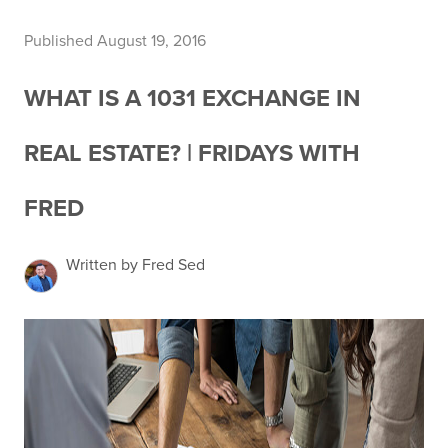
Published August 19, 2016
WHAT IS A 1031 EXCHANGE IN
REAL ESTATE? | FRIDAYS WITH
FRED
Written by Fred Sed