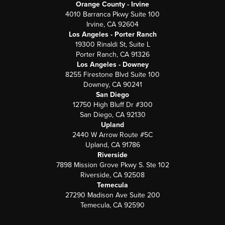
Orange County - Irvine
4010 Barranca Pkwy Suite 100
Irvine, CA 92604
Los Angeles - Porter Ranch
19300 Rinaldi St, Suite L
Porter Ranch, CA 91326
Los Angeles - Downey
8255 Firestone Blvd Suite 100
Downey, CA 90241
San Diego
12750 High Bluff Dr #300
San Diego, CA 92130
Upland
2440 W Arrow Route #5C
Upland, CA 91786
Riverside
7898 Mission Grove Pkwy S. Ste 102
Riverside, CA 92508
Temecula
27290 Madison Ave Suite 200
Temecula, CA 92590