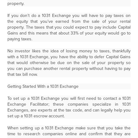
property.
If you don’t do a 1031 Exchange you will have to pay taxes on
the equity that you’ve earned from the sale of your rental
property. The taxes that you could expect to pay include Capital
Gains and this means that about 33% of your equity would go to
paying taxes.
No investor likes the idea of losing money to taxes, thankfully
with a 1031 Exchange, you have the ability to defer Capital Gains
that would otherwise be due on the sale of your property so
you can purchase another rental property without having to pay
that tax bill now.
Getting Started With a 1031 Exchange
To set up a 1031 Exchange you will first need to contact a 1031
Exchange Facilitator; these companies specialize in 1031
Exchanges, are experts at the tax code, and can legally help you
set up a 1031 escrow account.
When setting up a 1031 Exchange make sure that you take the
time to research companies online and confirm that they are