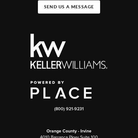
SEND US A MESSAGE
(800) 921-9231
Orange County - Irvine
4010 Barranca Pkwy Suite 100