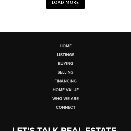
LOAD MORE
HOME
LISTINGS
BUYING
SELLING
FINANCING
HOME VALUE
WHO WE ARE
CONNECT
LET'S TALK REAL ESTATE.