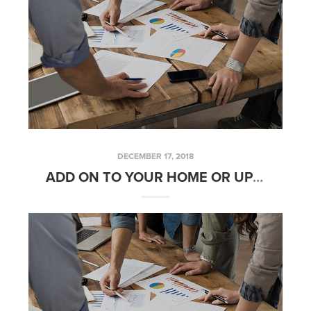
DECEMBER 17, 2018
ADD ON TO YOUR HOME OR UPGRADE TO A BIGGER HOME IN 2019?