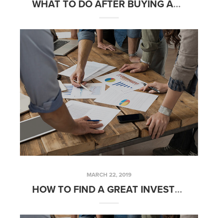
WHAT TO DO AFTER BUYING AN INVESTMENT PROPERTY – FRIDAYS WITH FRED
MARCH 22, 2019
HOW TO FIND A GREAT INVESTMENT PROPERTY – FRIDAYS WITH FRED