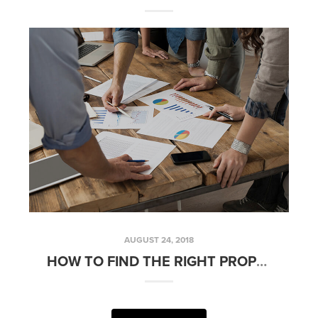
AUGUST 24, 2018
HOW TO FIND THE RIGHT PROPERTY MANAGEMENT COMPANY | FRIDAYS WITH FRED