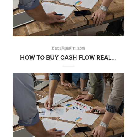
DECEMBER 11, 2018
HOW TO BUY CASH FLOW REAL ESTATE