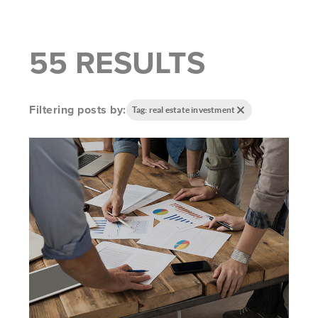
55 RESULTS
Filtering posts by:
Tag: real estate investment