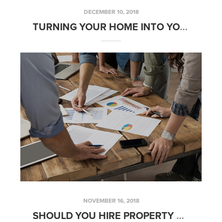
DECEMBER 10, 2018
TURNING YOUR HOME INTO YOUR RETIREMENT PLAN
NOVEMBER 16, 2018
SHOULD YOU HIRE PROPERTY MANAGEMENT? – FRIDAYS WITH FRED