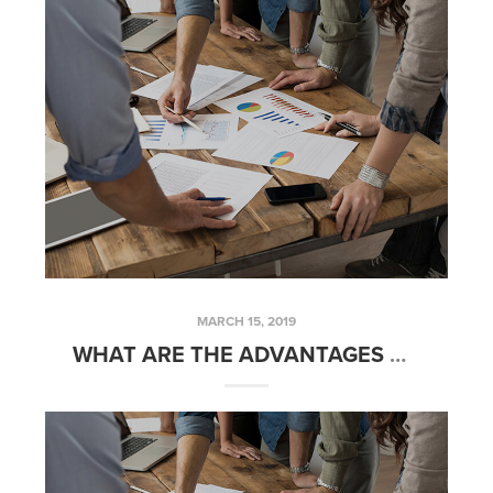
MARCH 15, 2019
WHAT ARE THE ADVANTAGES OF OWNING RENTAL REAL ESTATE? – FRIDAYS WITH FRED