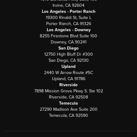
Irvine, CA 92604
Los Angeles - Porter Ranch
19300 Rinaldi St, Suite L
Porter Ranch, CA 91326
Los Angeles - Downey
8255 Firestone Blvd Suite 100
Downey, CA 90241
San Diego
12750 High Bluff Dr #300
San Diego, CA 92130
Upland
2440 W Arrow Route #5C
Upland, CA 91786
Riverside
7898 Mission Grove Pkwy S. Ste 102
Riverside, CA 92508
Temecula
27290 Madison Ave Suite 200
Temecula, CA 92590