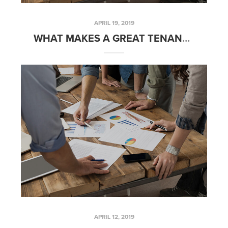
APRIL 19, 2019
WHAT MAKES A GREAT TENANT? – FRIDAYS WITH FRED
APRIL 12, 2019