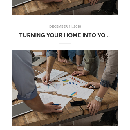
DECEMBER 11, 2018
TURNING YOUR HOME INTO YOUR RETIREMENT PLAN