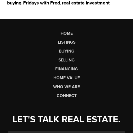
buying
,
Fridays with Fred
,
real estate investment
HOME
LISTINGS
BUYING
SELLING
FINANCING
HOME VALUE
WHO WE ARE
CONNECT
LET'S TALK REAL ESTATE.