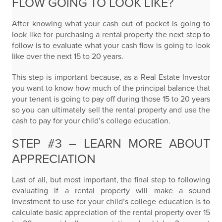
FLOW GOING TO LOOK LIKE?
After knowing what your cash out of pocket is going to
look like for purchasing a rental property the next step to
follow is to evaluate what your cash flow is going to look
like over the next 15 to 20 years.
This step is important because, as a Real Estate Investor
you want to know how much of the principal balance that
your tenant is going to pay off during those 15 to 20 years
so you can ultimately sell the rental property and use the
cash to pay for your child’s college education.
STEP #3 – LEARN MORE ABOUT
APPRECIATION
Last of all, but most important, the final step to following
evaluating if a rental property will make a sound
investment to use for your child’s college education is to
calculate basic appreciation of the rental property over 15