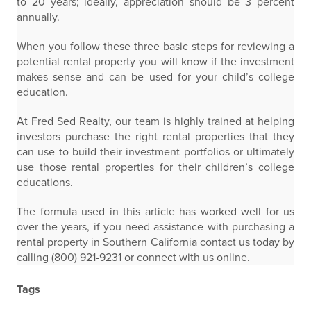
to 20 years; ideally, appreciation should be 3 percent
annually.
When you follow these three basic steps for reviewing a
potential rental property you will know if the investment
makes sense and can be used for your child’s college
education.
At Fred Sed Realty, our team is highly trained at helping
investors purchase the right rental properties that they
can use to build their investment portfolios or ultimately
use those rental properties for their children’s college
educations.
The formula used in this article has worked well for us
over the years, if you need assistance with purchasing a
rental property in Southern California contact us today by
calling (800) 921-9231 or connect with us online.
Tags