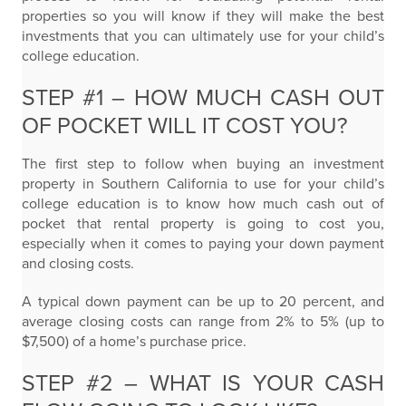
properties so you will know if they will make the best
investments that you can ultimately use for your child’s
college education.
STEP #1 – HOW MUCH CASH OUT
OF POCKET WILL IT COST YOU?
The first step to follow when buying an investment
property in Southern California to use for your child’s
college education is to know how much cash out of
pocket that rental property is going to cost you,
especially when it comes to paying your down payment
and closing costs.
A typical down payment can be up to 20 percent, and
average closing costs can range from 2% to 5% (up to
$7,500) of a home’s purchase price.
STEP #2 – WHAT IS YOUR CASH