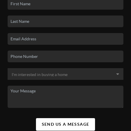
SEND US A MESSAGE