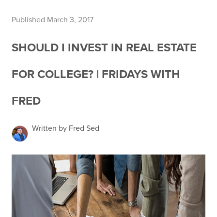
Published March 3, 2017
SHOULD I INVEST IN REAL ESTATE
FOR COLLEGE? | FRIDAYS WITH
FRED
Written by Fred Sed