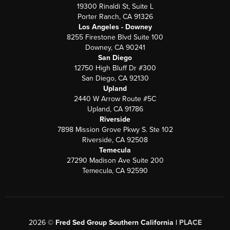
19300 Rinaldi St, Suite L
Porter Ranch, CA 91326
Los Angeles - Downey
8255 Firestone Blvd Suite 100
Downey, CA 90241
San Diego
12750 High Bluff Dr #300
San Diego, CA 92130
Upland
2440 W Arrow Route #5C
Upland, CA 91786
Riverside
7898 Mission Grove Pkwy S. Ste 102
Riverside, CA 92508
Temecula
27290 Madison Ave Suite 200
Temecula, CA 92590
2026
©
Fred Sed Group Southern California |
PLACE