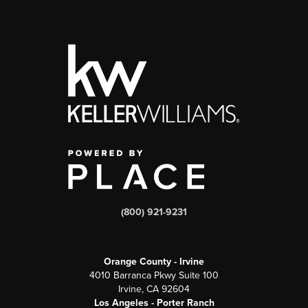
(800) 921-9231
Orange County - Irvine
4010 Barranca Pkwy Suite 100
Irvine, CA 92604
Los Angeles - Porter Ranch