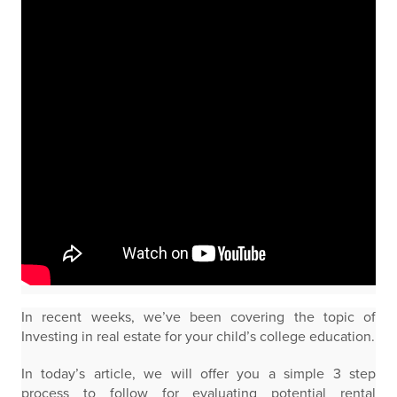
In recent weeks, we’ve been covering the topic of
Investing in real estate for your child’s college education.
In today’s article, we will offer you a simple 3 step
process to follow for evaluating potential rental