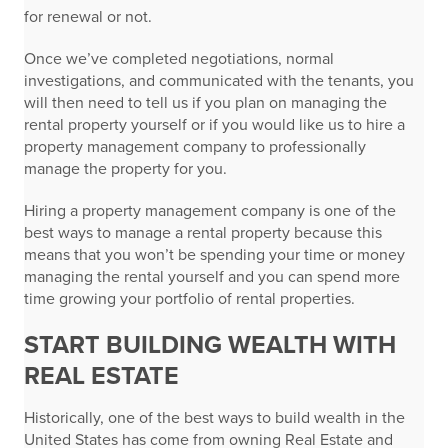
for renewal or not.
Once we’ve completed negotiations, normal
investigations, and communicated with the tenants, you
will then need to tell us if you plan on managing the
rental property yourself or if you would like us to hire a
property management company to professionally
manage the property for you.
Hiring a property management company is one of the
best ways to manage a rental property because this
means that you won’t be spending your time or money
managing the rental yourself and you can spend more
time growing your portfolio of rental properties.
START BUILDING WEALTH WITH
REAL ESTATE
Historically, one of the best ways to build wealth in the
United States has come from owning Real Estate and