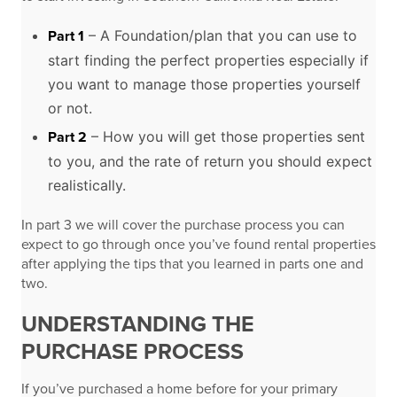
– A Foundation/plan that you can use to
Part 1
start finding the perfect properties especially if
you want to manage those properties yourself
or not.
– How you will get those properties sent
Part 2
to you, and the rate of return you should expect
realistically.
In part 3 we will cover the purchase process you can
expect to go through once you’ve found rental properties
after applying the tips that you learned in parts one and
two.
UNDERSTANDING THE
PURCHASE PROCESS
If you’ve purchased a home before for your primary