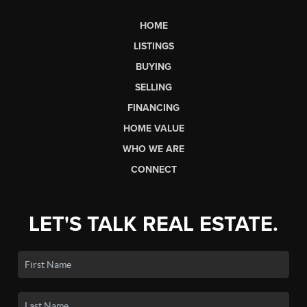
HOME
LISTINGS
BUYING
SELLING
FINANCING
HOME VALUE
WHO WE ARE
CONNECT
LET'S TALK REAL ESTATE.