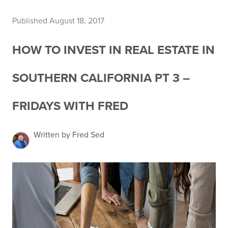
Published August 18, 2017
HOW TO INVEST IN REAL ESTATE IN
SOUTHERN CALIFORNIA PT 3 –
FRIDAYS WITH FRED
Written by Fred Sed