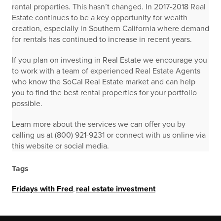
rental properties. This hasn’t changed. In 2017-2018 Real
Estate continues to be a key opportunity for wealth
creation, especially in Southern California where demand
for rentals has continued to increase in recent years.
If you plan on investing in Real Estate we encourage you
to work with a team of experienced Real Estate Agents
who know the SoCal Real Estate market and can help
you to find the best rental properties for your portfolio
possible.
Learn more about the services we can offer you by
calling us at (800) 921-9231 or connect with us online via
this website or social media.
Tags
Fridays with Fred
,
real estate investment