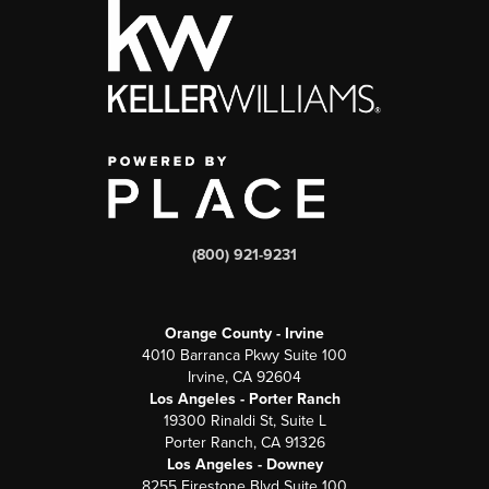
(800) 921-9231
Orange County - Irvine
4010 Barranca Pkwy Suite 100
Irvine, CA 92604
Los Angeles - Porter Ranch
19300 Rinaldi St, Suite L
Porter Ranch, CA 91326
Los Angeles - Downey
8255 Firestone Blvd Suite 100