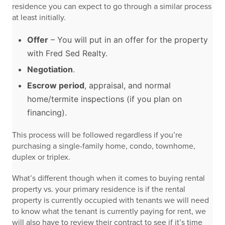
residence you can expect to go through a similar process
at least initially.
Offer
– You will put in an offer for the property
with Fred Sed Realty.
Negotiation
.
Escrow period
, appraisal, and normal
home/termite inspections (if you plan on
financing).
This process will be followed regardless if you’re
purchasing a single-family home, condo, townhome,
duplex or triplex.
What’s different though when it comes to buying rental
property vs. your primary residence is if the rental
property is currently occupied with tenants we will need
to know what the tenant is currently paying for rent, we
will also have to review their contract to see if it’s time