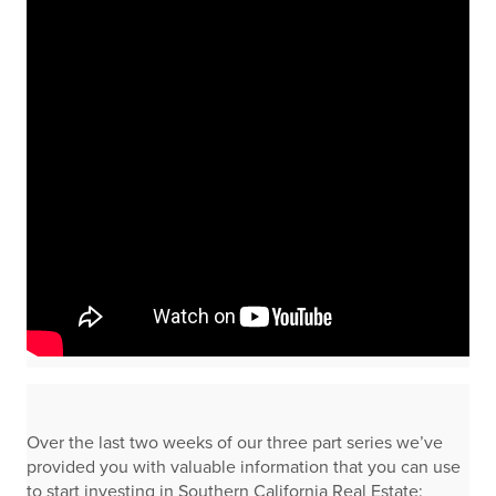
Over the last two weeks of our three part series we’ve
provided you with valuable information that you can use
to start investing in Southern California Real Estate: