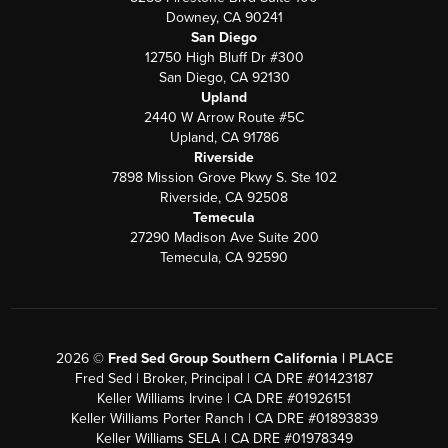
Downey, CA 90241
San Diego
12750 High Bluff Dr #300
San Diego, CA 92130
Upland
2440 W Arrow Route #5C
Upland, CA 91786
Riverside
7898 Mission Grove Pkwy S. Ste 102
Riverside, CA 92508
Temecula
27290 Madison Ave Suite 200
Temecula, CA 92590
2026
©
Fred Sed Group Southern California |
PLACE
Fred Sed | Broker, Principal | CA DRE #01423187
Keller Williams Irvine | CA DRE #01926151
Keller Williams Porter Ranch | CA DRE #01893839
Keller Williams SELA | CA DRE #01978349