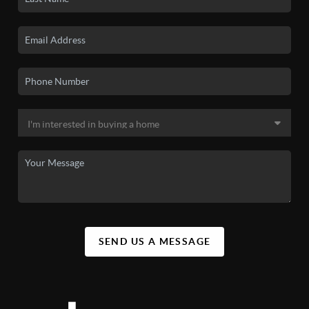
SEND US A MESSAGE