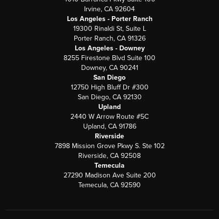
Irvine, CA 92604
Los Angeles - Porter Ranch
19300 Rinaldi St, Suite L
Porter Ranch, CA 91326
Los Angeles - Downey
8255 Firestone Blvd Suite 100
Downey, CA 90241
San Diego
12750 High Bluff Dr #300
San Diego, CA 92130
Upland
2440 W Arrow Route #5C
Upland, CA 91786
Riverside
7898 Mission Grove Pkwy S. Ste 102
Riverside, CA 92508
Temecula
27290 Madison Ave Suite 200
Temecula, CA 92590