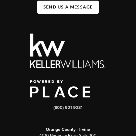
SEND US A MESSAGE
(800) 921-9231
Orange County - Irvine
4010 Barranca Pkwy Suite 100