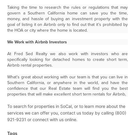
Taking the time to research the rules or regulations that may
govern a Southern California home can save you the time,
money, and hassle of buying an investment property with the
goal of listing it on Airbnb only to find out that it’s prohibited by
the HOA or city where the home is located.
We Work with Airbnb Investors
At Fred Sed Realty we also work with investors who are
specifically looking for detached homes to create short term,
Airbnb rental properties.
What’s great about working with our team is that you can live in
Southern California, or anywhere in the world, and have the
confidence that our Real Estate team will find you the best
properties that will make excellent short term rentals for Airbnb,
To search for properties in SoCal, or to learn more about the
services we can offer you, contact us today by calling (800)
921-9231 or connect with us online.
Tags