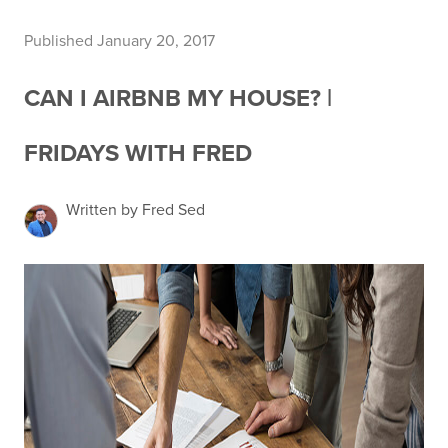
Published January 20, 2017
CAN I AIRBNB MY HOUSE? |
FRIDAYS WITH FRED
Written by Fred Sed