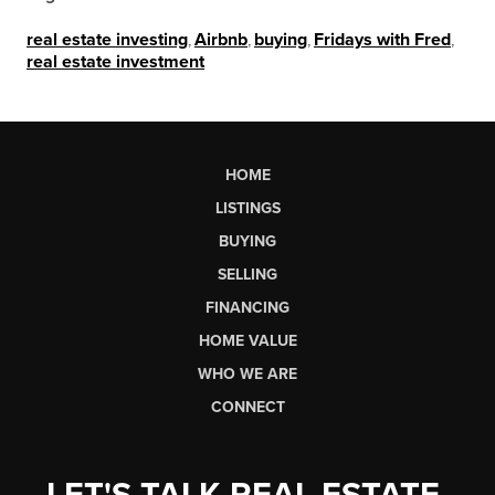
real estate investing
,
Airbnb
,
buying
,
Fridays with Fred
,
real estate investment
HOME
LISTINGS
BUYING
SELLING
FINANCING
HOME VALUE
WHO WE ARE
CONNECT