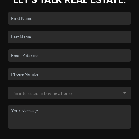
LET'S TALK REAL ESTATE.