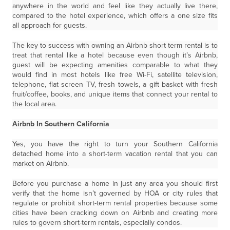
anywhere in the world and feel like they actually live there,
compared to the hotel experience, which offers a one size fits
all approach for guests.
The key to success with owning an Airbnb short term rental is to
treat that rental like a hotel because even though it’s Airbnb,
guest will be expecting amenities comparable to what they
would find in most hotels like free Wi-Fi, satellite television,
telephone, flat screen TV, fresh towels, a gift basket with fresh
fruit/coffee, books, and unique items that connect your rental to
the local area.
Airbnb In Southern California
Yes, you have the right to turn your Southern California
detached home into a short-term vacation rental that you can
market on Airbnb.
Before you purchase a home in just any area you should first
verify that the home isn’t governed by HOA or city rules that
regulate or prohibit short-term rental properties because some
cities have been cracking down on Airbnb and creating more
rules to govern short-term rentals, especially condos.