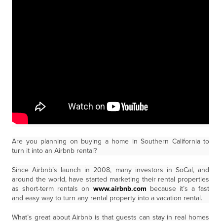
Are you planning on buying a home in Southern California to
turn it into an Airbnb rental?
Since Airbnb’s launch in 2008, many investors in SoCal, and
around the world, have started marketing their rental properties
as short-term rentals on
www.airbnb.com
because it’s a fast
and easy way to turn any rental property into a vacation rental.
What’s great about Airbnb is that guests can stay in real homes