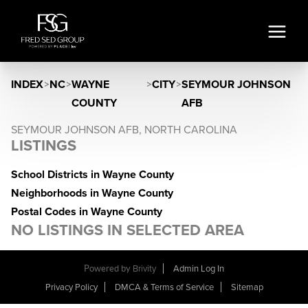
INDEX
>
NC
>
WAYNE
>
CITY
>
SEYMOUR JOHNSON
COUNTY
AFB
SEYMOUR JOHNSON AFB, NORTH CAROLINA
LISTINGS
School Districts in Wayne County
Neighborhoods in Wayne County
Postal Codes in Wayne County
NO LISTINGS IN SELECTED AREA
Powered by
Brivity
Admin Log In
Privacy Policy
DMCA & Terms of Service
Sitemap