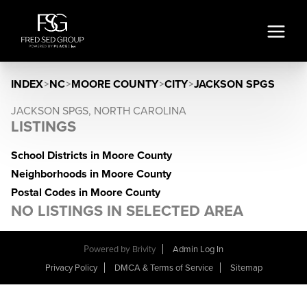
INDEX
>
NC
>
MOORE COUNTY
>
CITY
>
JACKSON SPGS
JACKSON SPGS, NORTH CAROLINA
LISTINGS
School Districts in Moore County
Neighborhoods in Moore County
Postal Codes in Moore County
NO LISTINGS IN SELECTED AREA
Powered by
Brivity
Admin Log In
Privacy Policy
DMCA & Terms of Service
Sitemap