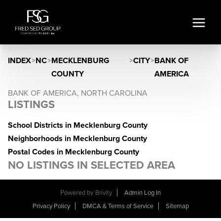
INDEX
>
NC
>
MECKLENBURG
>
CITY
>
BANK OF
COUNTY
AMERICA
BANK OF AMERICA, NORTH CAROLINA
LISTINGS
School Districts in Mecklenburg County
Neighborhoods in Mecklenburg County
Postal Codes in Mecklenburg County
NO LISTINGS IN SELECTED AREA
Powered by
Brivity
Admin Log In
Privacy Policy
DMCA & Terms of Service
Sitemap