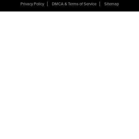
Privacy Policy
DMCA & Terms of Service
Sitemap