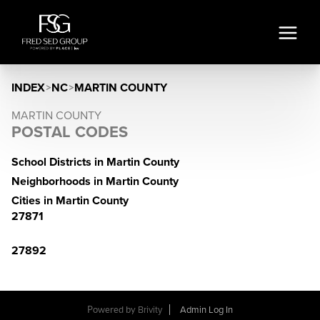
INDEX
>
NC
>
MARTIN COUNTY
MARTIN COUNTY
POSTAL CODES
School Districts in Martin County
Neighborhoods in Martin County
Cities in Martin County
27871
27892
Powered by
Brivity
Admin Log In