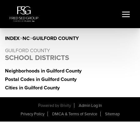
INDEX
>
NC
>
GUILFORD COUNTY
GUILFORD COUNTY
SCHOOL DISTRICTS
Neighborhoods in Guilford County
Postal Codes in Guilford County
Cities in Guilford County
Powered by
Brivity
Admin Log In
Privacy Policy
DMCA & Terms of Service
Sitemap