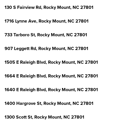
130 S Fairview Rd, Rocky Mount, NC 27801
1716 Lynne Ave, Rocky Mount, NC 27801
733 Tarboro St, Rocky Mount, NC 27801
907 Leggett Rd, Rocky Mount, NC 27801
1505 E Raleigh Blvd, Rocky Mount, NC 27801
1664 E Raleigh Blvd, Rocky Mount, NC 27801
1640 E Raleigh Blvd, Rocky Mount, NC 27801
1400 Hargrove St, Rocky Mount, NC 27801
1300 Scott St, Rocky Mount, NC 27801