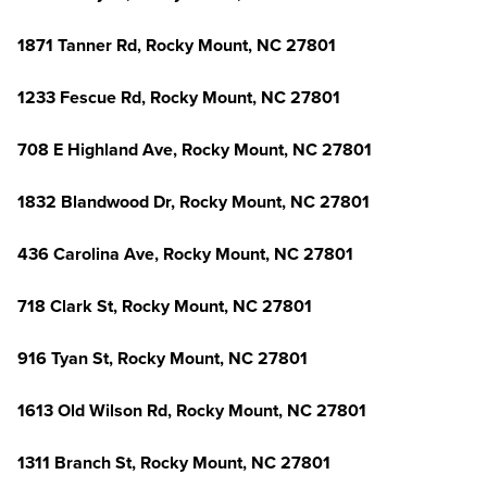
1871 Tanner Rd, Rocky Mount, NC 27801
1233 Fescue Rd, Rocky Mount, NC 27801
708 E Highland Ave, Rocky Mount, NC 27801
1832 Blandwood Dr, Rocky Mount, NC 27801
436 Carolina Ave, Rocky Mount, NC 27801
718 Clark St, Rocky Mount, NC 27801
916 Tyan St, Rocky Mount, NC 27801
1613 Old Wilson Rd, Rocky Mount, NC 27801
1311 Branch St, Rocky Mount, NC 27801