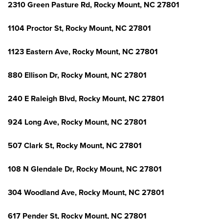
2310 Green Pasture Rd, Rocky Mount, NC 27801
1104 Proctor St, Rocky Mount, NC 27801
1123 Eastern Ave, Rocky Mount, NC 27801
880 Ellison Dr, Rocky Mount, NC 27801
240 E Raleigh Blvd, Rocky Mount, NC 27801
924 Long Ave, Rocky Mount, NC 27801
507 Clark St, Rocky Mount, NC 27801
108 N Glendale Dr, Rocky Mount, NC 27801
304 Woodland Ave, Rocky Mount, NC 27801
617 Pender St, Rocky Mount, NC 27801