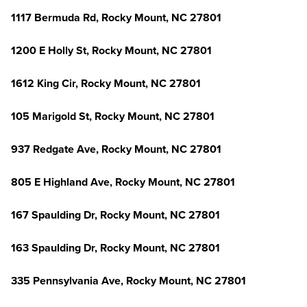
1117 Bermuda Rd, Rocky Mount, NC 27801
1200 E Holly St, Rocky Mount, NC 27801
1612 King Cir, Rocky Mount, NC 27801
105 Marigold St, Rocky Mount, NC 27801
937 Redgate Ave, Rocky Mount, NC 27801
805 E Highland Ave, Rocky Mount, NC 27801
167 Spaulding Dr, Rocky Mount, NC 27801
163 Spaulding Dr, Rocky Mount, NC 27801
335 Pennsylvania Ave, Rocky Mount, NC 27801