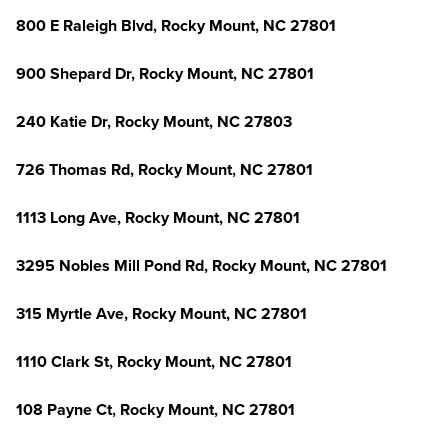
800 E Raleigh Blvd, Rocky Mount, NC 27801
900 Shepard Dr, Rocky Mount, NC 27801
240 Katie Dr, Rocky Mount, NC 27803
726 Thomas Rd, Rocky Mount, NC 27801
1113 Long Ave, Rocky Mount, NC 27801
3295 Nobles Mill Pond Rd, Rocky Mount, NC 27801
315 Myrtle Ave, Rocky Mount, NC 27801
1110 Clark St, Rocky Mount, NC 27801
108 Payne Ct, Rocky Mount, NC 27801