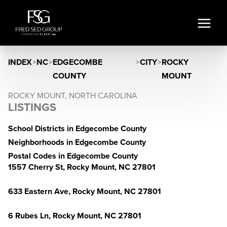
INDEX
>
NC
>
EDGECOMBE
>
CITY
>
ROCKY
COUNTY
MOUNT
ROCKY MOUNT, NORTH CAROLINA
LISTINGS
School Districts in Edgecombe County
Neighborhoods in Edgecombe County
Postal Codes in Edgecombe County
1557 Cherry St, Rocky Mount, NC 27801
633 Eastern Ave, Rocky Mount, NC 27801
6 Rubes Ln, Rocky Mount, NC 27801