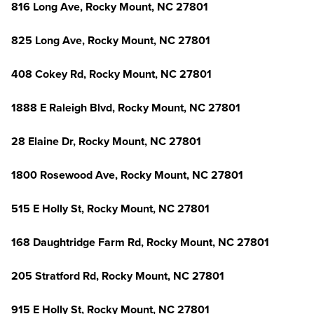
816 Long Ave, Rocky Mount, NC 27801
825 Long Ave, Rocky Mount, NC 27801
408 Cokey Rd, Rocky Mount, NC 27801
1888 E Raleigh Blvd, Rocky Mount, NC 27801
28 Elaine Dr, Rocky Mount, NC 27801
1800 Rosewood Ave, Rocky Mount, NC 27801
515 E Holly St, Rocky Mount, NC 27801
168 Daughtridge Farm Rd, Rocky Mount, NC 27801
205 Stratford Rd, Rocky Mount, NC 27801
915 E Holly St, Rocky Mount, NC 27801