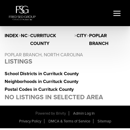
INDEX
>
NC
>
CURRITUCK
>
CITY
>
POPLAR
COUNTY
BRANCH
POPLAR BRANCH, NORTH CAROLINA
LISTINGS
School Districts in Currituck County
Neighborhoods in Currituck County
Postal Codes in Currituck County
NO LISTINGS IN SELECTED AREA
Powered by
Brivity
Admin Log In
Privacy Policy
DMCA & Terms of Service
Sitemap