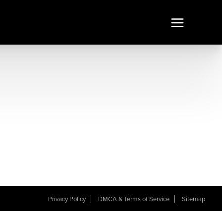
Privacy Policy
DMCA & Terms of Service
Sitemap