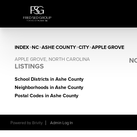
INDEX
>
NC
>
ASHE COUNTY
>
CITY
>
APPLE GROVE
APPLE GROVE, NORTH CAROLINA
NO
LISTINGS
School Districts in Ashe County
Neighborhoods in Ashe County
Postal Codes in Ashe County
Powered by
Brivity
Admin Log In