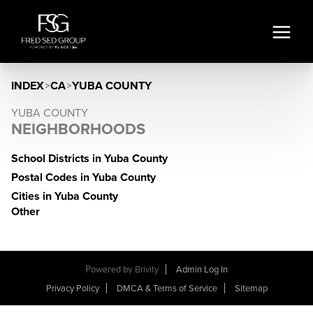
INDEX
>
CA
>
YUBA COUNTY
YUBA COUNTY
NEIGHBORHOODS
School Districts in Yuba County
Postal Codes in Yuba County
Cities in Yuba County
Other
Powered by
Brivity
Admin Log In
Privacy Policy
DMCA & Terms of Service
Sitemap