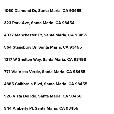
1060 Diamond Dr, Santa Maria, CA 93455
323 Park Ave, Santa Maria, CA 93454
4332 Manchester Ct, Santa Maria, CA 93455
564 Stansbury Dr, Santa Maria, CA 93455
1317 W Shelton Way, Santa Maria, CA 93458
771 Via Vista Verde, Santa Maria, CA 93455
4385 California Blvd, Santa Maria, CA 93455
926 Vista Del Rio, Santa Maria, CA 93458
944 Amberly Pl, Santa Maria, CA 93455