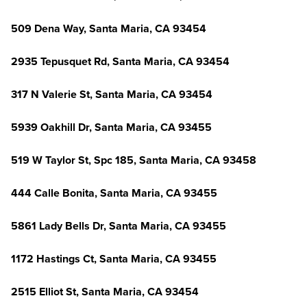
509 Dena Way, Santa Maria, CA 93454
2935 Tepusquet Rd, Santa Maria, CA 93454
317 N Valerie St, Santa Maria, CA 93454
5939 Oakhill Dr, Santa Maria, CA 93455
519 W Taylor St, Spc 185, Santa Maria, CA 93458
444 Calle Bonita, Santa Maria, CA 93455
5861 Lady Bells Dr, Santa Maria, CA 93455
1172 Hastings Ct, Santa Maria, CA 93455
2515 Elliot St, Santa Maria, CA 93454