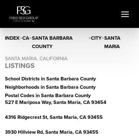
INDEX
>
CA
>
SANTA BARBARA
>
CITY
>
SANTA
COUNTY
MARIA
SANTA MARIA, CALIFORNIA
LISTINGS
School Districts in Santa Barbara County
Neighborhoods in Santa Barbara County
Postal Codes in Santa Barbara County
527 E Mariposa Way, Santa Maria, CA 93454
4316 Ridgecrest St, Santa Maria, CA 93455
3930 Hillview Rd, Santa Maria, CA 93455