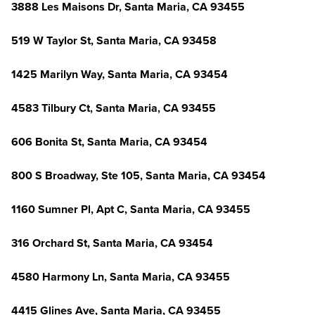
3888 Les Maisons Dr, Santa Maria, CA 93455
519 W Taylor St, Santa Maria, CA 93458
1425 Marilyn Way, Santa Maria, CA 93454
4583 Tilbury Ct, Santa Maria, CA 93455
606 Bonita St, Santa Maria, CA 93454
800 S Broadway, Ste 105, Santa Maria, CA 93454
1160 Sumner Pl, Apt C, Santa Maria, CA 93455
316 Orchard St, Santa Maria, CA 93454
4580 Harmony Ln, Santa Maria, CA 93455
4415 Glines Ave, Santa Maria, CA 93455