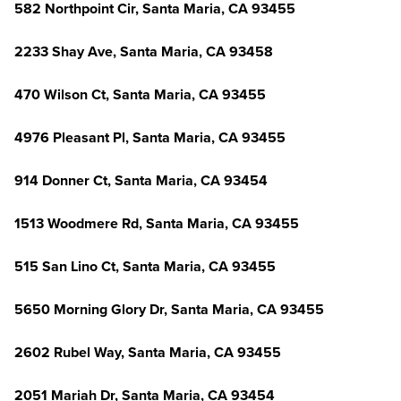
582 Northpoint Cir, Santa Maria, CA 93455
2233 Shay Ave, Santa Maria, CA 93458
470 Wilson Ct, Santa Maria, CA 93455
4976 Pleasant Pl, Santa Maria, CA 93455
914 Donner Ct, Santa Maria, CA 93454
1513 Woodmere Rd, Santa Maria, CA 93455
515 San Lino Ct, Santa Maria, CA 93455
5650 Morning Glory Dr, Santa Maria, CA 93455
2602 Rubel Way, Santa Maria, CA 93455
2051 Mariah Dr, Santa Maria, CA 93454