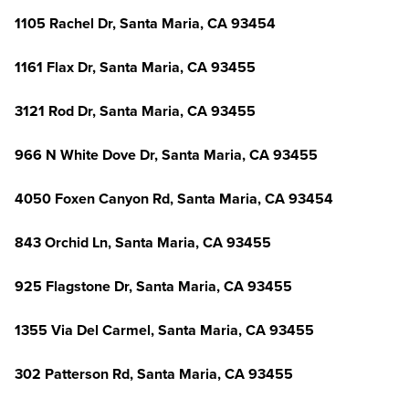
1105 Rachel Dr, Santa Maria, CA 93454
1161 Flax Dr, Santa Maria, CA 93455
3121 Rod Dr, Santa Maria, CA 93455
966 N White Dove Dr, Santa Maria, CA 93455
4050 Foxen Canyon Rd, Santa Maria, CA 93454
843 Orchid Ln, Santa Maria, CA 93455
925 Flagstone Dr, Santa Maria, CA 93455
1355 Via Del Carmel, Santa Maria, CA 93455
302 Patterson Rd, Santa Maria, CA 93455