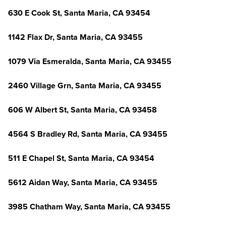
630 E Cook St, Santa Maria, CA 93454
1142 Flax Dr, Santa Maria, CA 93455
1079 Via Esmeralda, Santa Maria, CA 93455
2460 Village Grn, Santa Maria, CA 93455
606 W Albert St, Santa Maria, CA 93458
4564 S Bradley Rd, Santa Maria, CA 93455
511 E Chapel St, Santa Maria, CA 93454
5612 Aidan Way, Santa Maria, CA 93455
3985 Chatham Way, Santa Maria, CA 93455