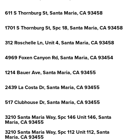
611 S Thornburg St, Santa Maria, CA 93458
1701 S Thornburg St, Spc 18, Santa Maria, CA 93458
312 Roschelle Ln, Unit 4, Santa Maria, CA 93458
4969 Foxen Canyon Rd, Santa Maria, CA 93454
1214 Bauer Ave, Santa Maria, CA 93455
2439 La Costa Dr, Santa Maria, CA 93455
517 Clubhouse Dr, Santa Maria, CA 93455
3210 Santa Maria Way, Spc 146 Unit 146, Santa
Maria, CA 93455
3210 Santa Maria Way, Spc 112 Unit 112, Santa
Maria, CA 93455