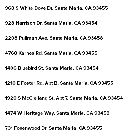
968 S White Dove Dr, Santa Maria, CA 93455
928 Harrison Dr, Santa Maria, CA 93454
2208 Pullman Ave, Santa Maria, CA 93458
4768 Karnes Rd, Santa Maria, CA 93455
1406 Bluebird St, Santa Maria, CA 93454
1210 E Foster Rd, Apt B, Santa Maria, CA 93455
1920 S McClelland St, Apt 7, Santa Maria, CA 93454
1474 W Heritage Way, Santa Maria, CA 93458
731 Foxenwood Dr, Santa Maria, CA 93455