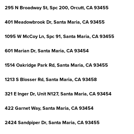
295 N Broadway St, Spc 200, Orcutt, CA 93455
401 Meadowbrook Dr, Santa Maria, CA 93455
1095 W McCoy Ln, Spc 91, Santa Maria, CA 93455
601 Marian Dr, Santa Maria, CA 93454
1514 Oakridge Park Rd, Santa Maria, CA 93455
1213 S Blosser Rd, Santa Maria, CA 93458
321 E Inger Dr, Unit N127, Santa Maria, CA 93454
422 Garnet Way, Santa Maria, CA 93454
2424 Sandpiper Dr, Santa Maria, CA 93455