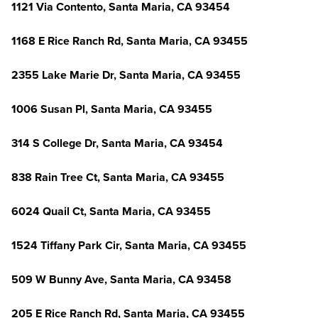
1121 Via Contento, Santa Maria, CA 93454
1168 E Rice Ranch Rd, Santa Maria, CA 93455
2355 Lake Marie Dr, Santa Maria, CA 93455
1006 Susan Pl, Santa Maria, CA 93455
314 S College Dr, Santa Maria, CA 93454
838 Rain Tree Ct, Santa Maria, CA 93455
6024 Quail Ct, Santa Maria, CA 93455
1524 Tiffany Park Cir, Santa Maria, CA 93455
509 W Bunny Ave, Santa Maria, CA 93458
205 E Rice Ranch Rd, Santa Maria, CA 93455