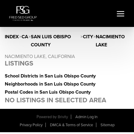
INDEX
>
CA
>
SAN LUIS OBISPO
>
CITY
>
NACIMIENTO
COUNTY
LAKE
NACIMIENTO LAKE, CALIFORNIA
LISTINGS
School Districts in San Luis Obispo County
Neighborhoods in San Luis Obispo County
Postal Codes in San Luis Obispo County
NO LISTINGS IN SELECTED AREA
Powered by
Brivity
Admin Log In
Privacy Policy
DMCA & Terms of Service
Sitemap