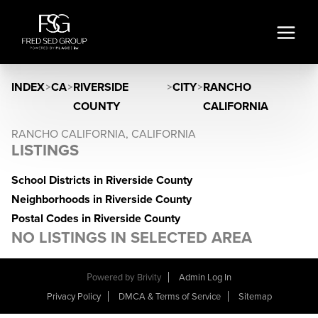
INDEX
>
CA
>
RIVERSIDE
>
CITY
>
RANCHO
COUNTY
CALIFORNIA
RANCHO CALIFORNIA, CALIFORNIA
LISTINGS
School Districts in Riverside County
Neighborhoods in Riverside County
Postal Codes in Riverside County
NO LISTINGS IN SELECTED AREA
Powered by
Brivity
Admin Log In
Privacy Policy
DMCA & Terms of Service
Sitemap