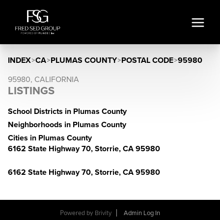
INDEX
>
CA
>
PLUMAS COUNTY
>
POSTAL CODE
>
95980
95980, CALIFORNIA
LISTINGS
School Districts in Plumas County
Neighborhoods in Plumas County
Cities in Plumas County
6162 State Highway 70, Storrie, CA 95980
6162 State Highway 70, Storrie, CA 95980
Powered by
Brivity
Admin Log In