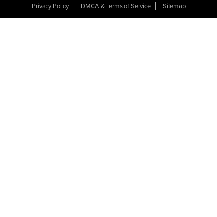
Privacy Policy
DMCA & Terms of Service
Sitemap