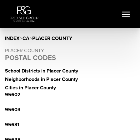
INDEX
>
CA
>
PLACER COUNTY
PLACER COUNTY
POSTAL CODES
School Districts in Placer County
Neighborhoods in Placer County
Cities in Placer County
95602
95603
95631
95648