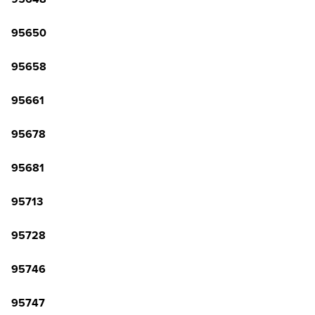
95650
95658
95661
95678
95681
95713
95728
95746
95747